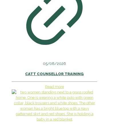
05/08/2026
CATT COUNSELLOR TRAINING
Read more