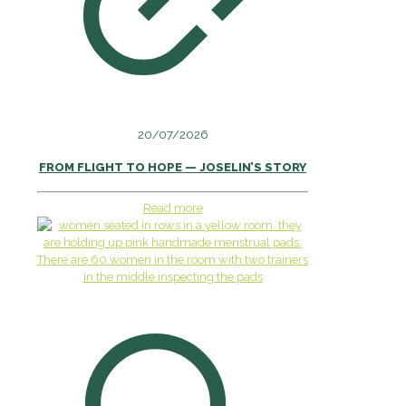
20/07/2026
FROM FLIGHT TO HOPE — JOSELIN’S STORY
Read more