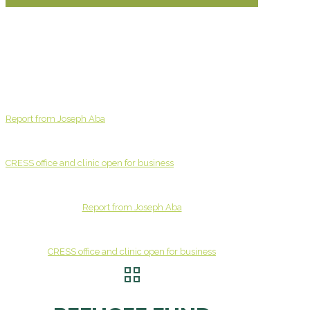
Report from Joseph Aba
CRESS office and clinic open for business
Report from Joseph Aba
CRESS office and clinic open for business