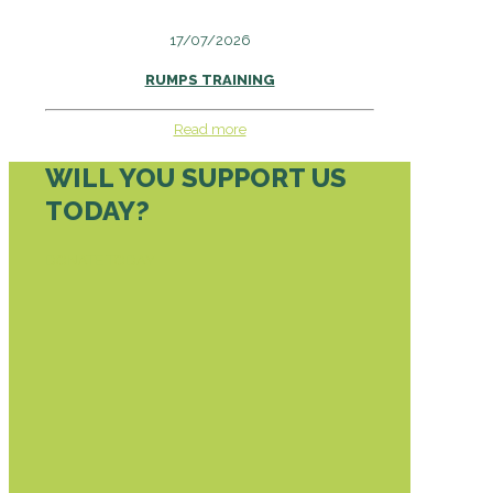
17/07/2026
RUMPS TRAINING
Read more
WILL YOU SUPPORT US
TODAY?
DONATE TODAY