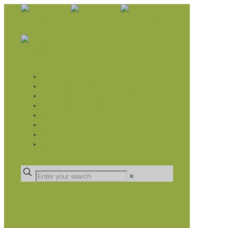
WHAT WE DO
LIVELIHOOD GROUPS AGRICULTURE
LIVELIHOOD GROUPS SAVINGS
EDUCATION SPONSORSHIP
CHRISTIAN SUPPORT
HEALTH CARE PROJECTS
CATT
RUMPS
DONATE
✕