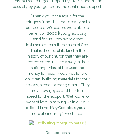
This is direct refugee support by CRESS and made
possibly by your generous and continued support.
“Thank you once again for the
refugees funds that has greatly help
our people. 26 leaders were able to
benefit on 2000$ you graciously
send for us. They were great
testimonies from these men of God.
That is the first of its kind in the
history of our church that they are
remembered in such a way in their
suffering. Most of the used the
money for food, medicines for the
children, building materials for their
houses, schools among others. They
are all overjoyed and thankful
indeed for the support. Well done for
work of love in serving us in our our
difficult time. May God bless you all
more abundantly.” Fred Taban
Related posts