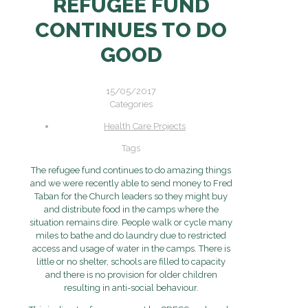
REFUGEE FUND
CONTINUES TO DO
GOOD
15/05/2017
Categories
Health Care Projects
Tags
The refugee fund continues to do amazing things
and we were recently able to send money to Fred
Taban for the Church leaders so they might buy
and distribute food in the camps where the
situation remains dire. People walk or cycle many
miles to bathe and do laundry due to restricted
access and usage of water in the camps. There is
little or no shelter, schools are filled to capacity
and there is no provision for older children
resulting in anti-social behaviour.