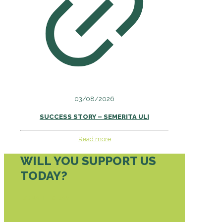
03/08/2026
SUCCESS STORY – SEMERITA ULI
Read more
WILL YOU SUPPORT US
TODAY?
DONATE TODAY