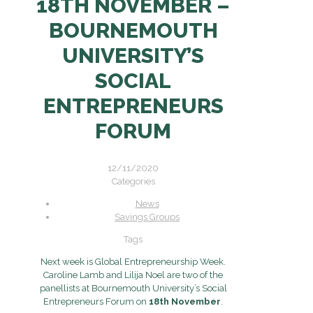
18TH NOVEMBER –
BOURNEMOUTH
UNIVERSITY’S
SOCIAL
ENTREPRENEURS
FORUM
12/11/2020
Categories
News
Savings Groups
Tags
Next week is Global Entrepreneurship Week.
Caroline Lamb and Lilija Noel are two of the
panellists at Bournemouth University’s Social
Entrepreneurs Forum on
18th November
.