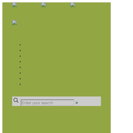
WHAT WE DO
LIVELIHOOD GROUPS AGRICULTURE
LIVELIHOOD GROUPS SAVINGS
EDUCATION SPONSORSHIP
CHRISTIAN SUPPORT
HEALTH CARE PROJECTS
CATT
RUMPS
DONATE
✕