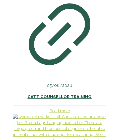
05/08/2026
CATT COUNSELLOR TRAINING
Read more