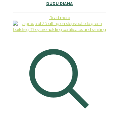
DUDU DIANA
Read more