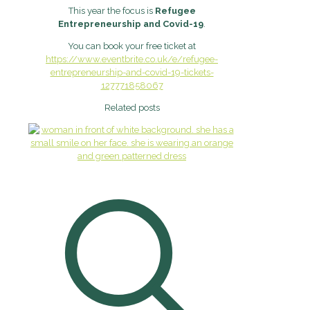
This year the focus is
Refugee
Entrepreneurship and Covid-19
.
You can book your free ticket at
https://www.eventbrite.co.uk/e/refugee-
entrepreneurship-and-covid-19-tickets-
127771858067
Related posts