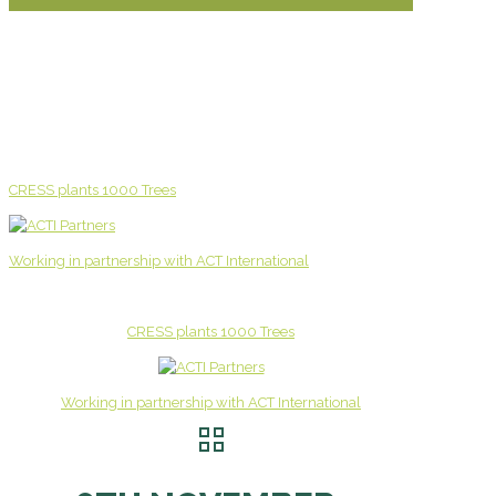
CRESS plants 1000 Trees
Working in partnership with ACT International
CRESS plants 1000 Trees
Working in partnership with ACT International