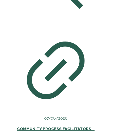
07/08/2026
COMMUNITY PROCESS FACILITATORS –