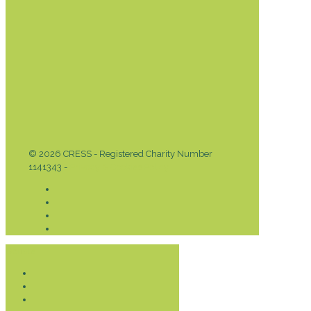
© 2026 CRESS - Registered Charity Number
1141343 -
Privacy & Cookies Policy
Donate