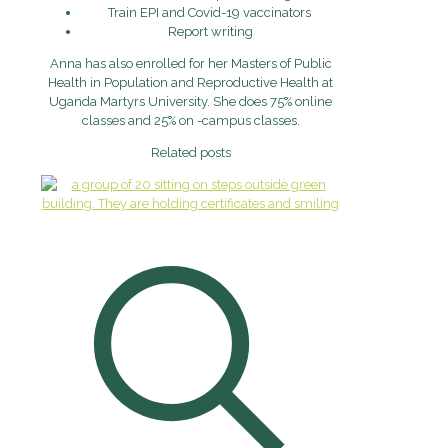
Train EPI and Covid-19 vaccinators
Report writing
Anna has also enrolled for her Masters of Public
Health in Population and Reproductive Health at
Uganda Martyrs University. She does 75% online
classes and 25% on -campus classes.
Related posts