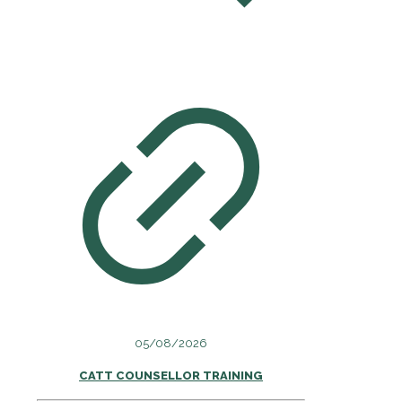
05/08/2026
CATT COUNSELLOR TRAINING