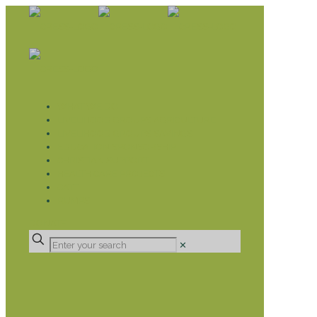
WHAT WE DO
LIVELIHOOD GROUPS AGRICULTURE
LIVELIHOOD GROUPS SAVINGS
EDUCATION SPONSORSHIP
CHRISTIAN SUPPORT
HEALTH CARE PROJECTS
CATT
RUMPS
DONATE
✕