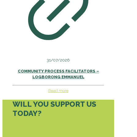
31/07/2026
COMMUNITY PROCESS FACILITATORS –
LOGBORONG EMMANUEL
Read more
WILL YOU SUPPORT US
TODAY?
DONATE TODAY