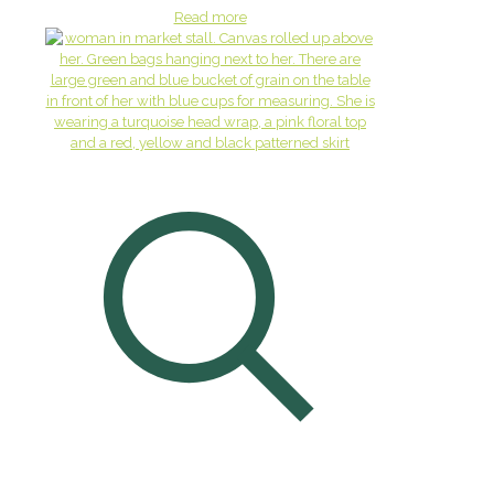
Read more