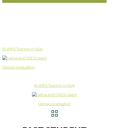
RUMPS Training in Kilaji
Celina’s Graduation
RUMPS Training in Kilaji
Celina’s Graduation