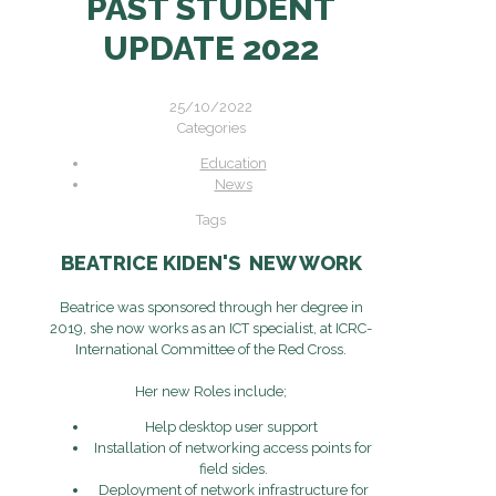
PAST STUDENT
UPDATE 2022
25/10/2022
Categories
Education
News
Tags
BEATRICE KIDEN'S NEW WORK
Beatrice was sponsored through her degree in
2019, she now works as an ICT specialist, at ICRC-
International Committee of the Red Cross.
Her new Roles include;
Help desktop user support
Installation of networking access points for
field sides.
Deployment of network infrastructure for