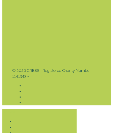
© 2026 CRESS - Registered Charity Number
1141343 -
Privacy & Cookies Policy
Donate