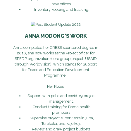
new offices.
Inventory keeping and tracking.
ANNA MODONG'S WORK
Anna completed her CRESS sponsored degree in
2018, she now works as the Project officer for
SPEDP organization (core group project, USAID
through Worldvision) which stands for Support
for Peace and Education Development
Programme.
Her Roles
Support with polio and covid-19 project
management.
Conduct training for Boma health
promoters
Supervise project supervisors in juba,
Terekeka, and kajo keji.
Review and draw project budgets