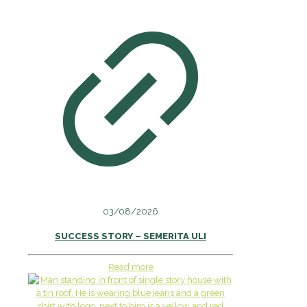
03/08/2026
SUCCESS STORY – SEMERITA ULI
Read more