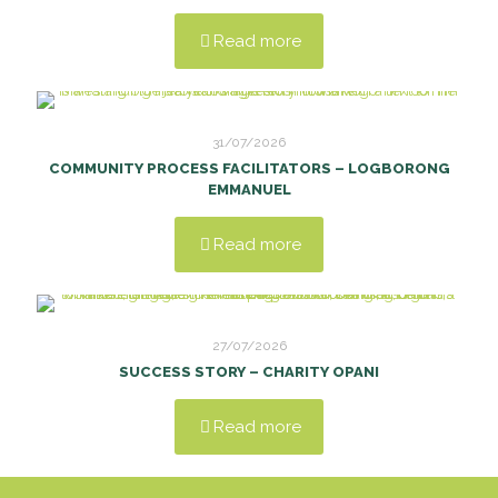
Read more
31/07/2026
COMMUNITY PROCESS FACILITATORS – LOGBORONG
EMMANUEL
Read more
27/07/2026
SUCCESS STORY – CHARITY OPANI
Read more