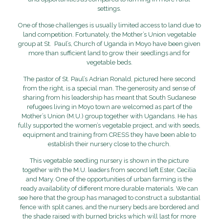
settings.
One of those challenges is usually limited access to land due to
land competition. Fortunately, the Mother’s Union vegetable
group at St. Paul’s, Church of Uganda in Moyo have been given
more than sufficient land to grow their seedlings and for
vegetable beds.
The pastor of St. Paul’s Adrian Ronald, pictured here second
from the right, is a special man. The generosity and sense of
sharing from his leadership has meant that South Sudanese
refugees living in Moyo town are welcomed as part of the
Mother’s Union (M.U.) group together with Ugandans. He has
fully supported the women’s vegetable project, and with seeds,
equipment and training from CRESS they have been able to
establish their nursery close to the church.
This vegetable seedling nursery is shown in the picture
together with the M.U. leaders from second left Ester, Cecilia
and Mary. One of the opportunities of urban farming is the
ready availability of different more durable materials. We can
see here that the group has managed to construct a substantial
fence with split canes, and the nursery beds are bordered and
the shade raised with burned bricks which will last for more