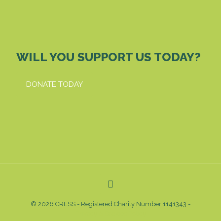
WILL YOU SUPPORT US TODAY?
DONATE TODAY
© 2026 CRESS - Registered Charity Number 1141343 -
Privacy & Cookies Policy