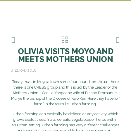
OLIVIA VISITS MOYO AND
MEETS MOTHERS UNION
12/04/2018
Today I was in Moyo a town some four hours from Arua – here
there is one CRESS group and this is led by the Leader of the
Mothers Union – Cecilia Yango the wife of Bishop Emmanuel
Murye the bishop of the Diocese of Kajo Keji. Here they have to “
farm“ in the town i.e. urban farming.
Urban farming can basically be defined as any activity which
grows useful trees, fruits, cereals, vegetables or herbs within
an urban setting. Urban farming has very different challenges
and opportunities as compared to farming in more rural