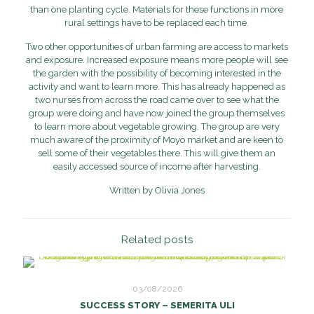
than one planting cycle. Materials for these functions in more
rural settings have to be replaced each time.
Two other opportunities of urban farming are access to markets
and exposure. Increased exposure means more people will see
the garden with the possibility of becoming interested in the
activity and want to learn more. This has already happened as
two nurses from across the road came over to see what the
group were doing and have now joined the group themselves
to learn more about vegetable growing. The group are very
much aware of the proximity of Moyo market and are keen to
sell some of their vegetables there. This will give them an
easily accessed source of income after harvesting.
Written by Olivia Jones
Related posts
03/08/2026
SUCCESS STORY – SEMERITA ULI