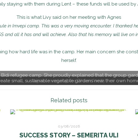
y staying with them during Lent – these funds will be used by A
This is what Livy said on her meeting with Agnes
e in Imvepi camp. This was a very moving encounter. I thanked he
SS and all it has and will achieve. Also that his memory will live o
ining how hard life was in the camp. Her main concern she cons
herself.
di Bidi refugee camp. She proudly explained that the group gar
eate small, sustainable vegetable gardens near their own hom
Agnes receiving the Dhoor family
Related posts
03/08/2026
SUCCESS STORY – SEMERITA ULI