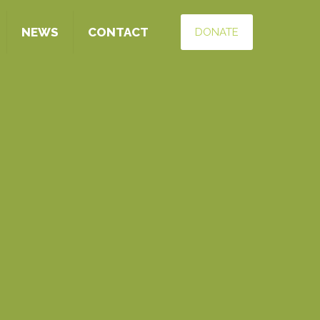
NEWS
CONTACT
DONATE