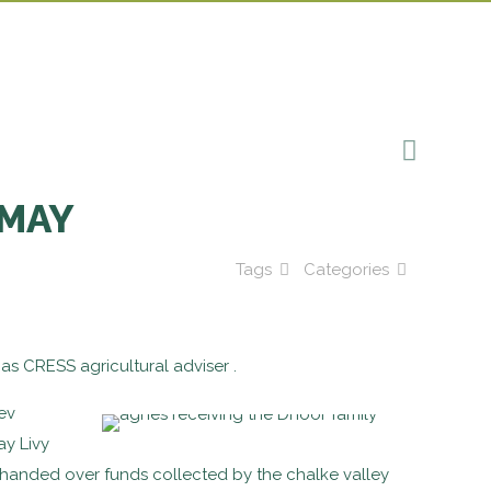
 MAY
Tags
Categories
as CRESS agricultural adviser .
ev
ay Livy
handed over funds collected by the chalke valley