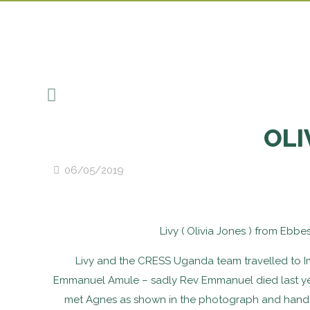
OLI
06/05/2019
Livy ( Olivia Jones ) from Ebb
Livy and the CRESS Uganda team travelled to Im
Emmanuel Amule – sadly Rev Emmanuel died last year
met Agnes as shown in the photograph and handed