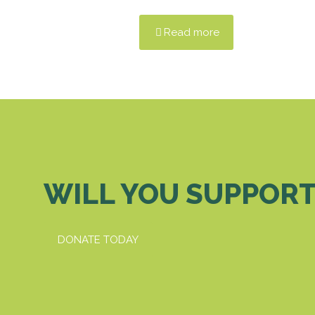
Read more
WILL YOU SUPPORT
DONATE TODAY