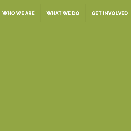
WHO WE ARE
WHAT WE DO
GET INVOLVED