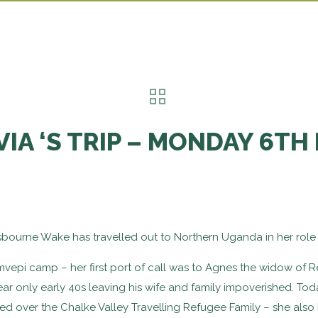
VIA ‘S TRIP – MONDAY 6TH
esbourne Wake has travelled out to Northern Uganda in her role 
vepi camp – her first port of call was to Agnes the widow of R
 only early 40s leaving his wife and family impoverished. Tod
 over the Chalke Valley Travelling Refugee Family – she also 