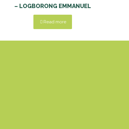
– LOGBORONG EMMANUEL
Read more