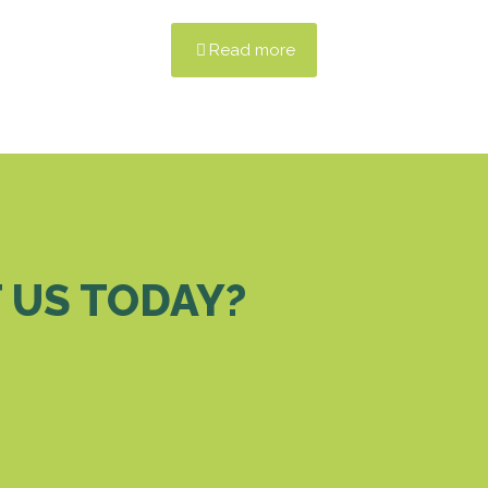
Read more
 US TODAY?