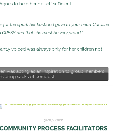
gnes to help her be self sufficient.
r for the spark her husband gave to your heart Caroline
n in CRESS and that she must be very proud.”
tantly voiced was always only for her children not
den was acting as an inspiration to group members
es using sacks of compost.
31/07/2026
COMMUNITY PROCESS FACILITATORS