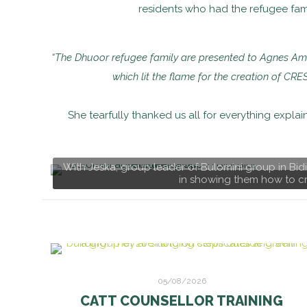
residents who had the refugee famil
“The Dhuoor refugee family are presented to Agnes Amul
which lit the flame for the creation of CRE
She tearfully thanked us all for everything expla
With Jeska, group leader of Bulomini group in Bi
in showing them how to cr
05/08/2026
CATT COUNSELLOR TRAINING