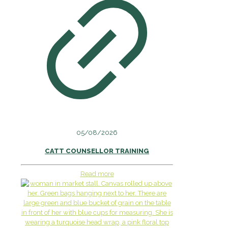
05/08/2026
CATT COUNSELLOR TRAINING
Read more