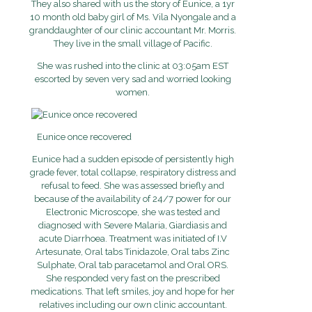
They also shared with us the story of Eunice, a 1yr
10 month old baby girl of Ms. Vila Nyongale and a
granddaughter of our clinic accountant Mr. Morris.
They live in the small village of Pacific.
She was rushed into the clinic at 03:05am EST
escorted by seven very sad and worried looking
women.
Eunice once recovered
Eunice had a sudden episode of persistently high
grade fever, total collapse, respiratory distress and
refusal to feed. She was assessed briefly and
because of the availability of 24/7 power for our
Electronic Microscope, she was tested and
diagnosed with Severe Malaria, Giardiasis and
acute Diarrhoea. Treatment was initiated of I.V
Artesunate, Oral tabs Tinidazole, Oral tabs Zinc
Sulphate, Oral tab paracetamol and Oral ORS.
She responded very fast on the prescribed
medications. That left smiles, joy and hope for her
relatives including our own clinic accountant.