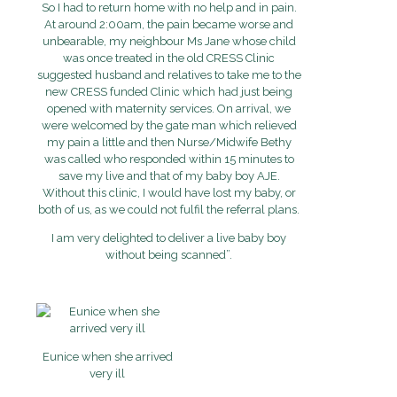
So I had to return home with no help and in pain.
At around 2:00am, the pain became worse and
unbearable, my neighbour Ms Jane whose child
was once treated in the old CRESS Clinic
suggested husband and relatives to take me to the
new CRESS funded Clinic which had just being
opened with maternity services. On arrival, we
were welcomed by the gate man which relieved
my pain a little and then Nurse/Midwife Bethy
was called who responded within 15 minutes to
save my live and that of my baby boy AJE.
Without this clinic, I would have lost my baby, or
both of us, as we could not fulfil the referral plans.
I am very delighted to deliver a live baby boy
without being scanned”.
Eunice when she arrived
very ill