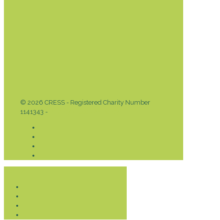
© 2026 CRESS - Registered Charity Number
1141343 -
Privacy & Cookies Policy
Donate