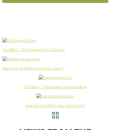
Trip Blog – Trip review from Caroline
How long to get to your local clinic?
Trip Blog – Trip review from Caroline
How long to get to your local clinic?