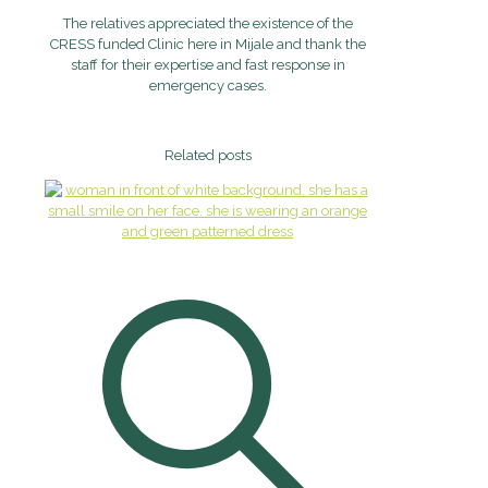
The relatives appreciated the existence of the
CRESS funded Clinic here in Mijale and thank the
staff for their expertise and fast response in
emergency cases.
Related posts