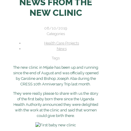
NEWS FROM THE
NEW CLINIC
08/10/2019
Categories
Health Care Projects
News
Tags
The new clinic in Mijale has been up and running
since the end of August and was officially opened
by Caroline and Bishop Joseph Aba during the
CRESS 10th Anniversary Trip last month.
They were really please to share with us the story
of the first baby born there since the Uganda
Health Authority announced they were delighted
with the work at the clinic and said that women
could give birth there.