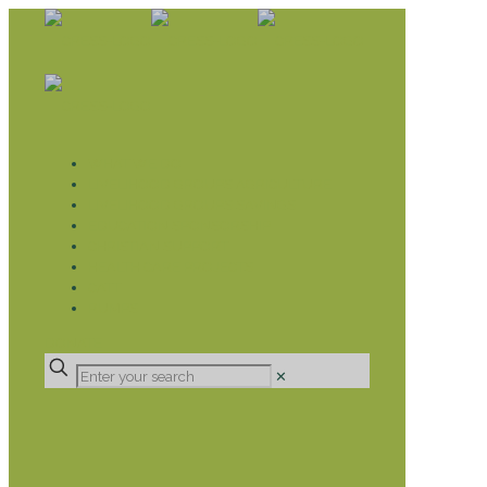
WHAT WE DO
LIVELIHOOD GROUPS AGRICULTURE
LIVELIHOOD GROUPS SAVINGS
EDUCATION SPONSORSHIP
CHRISTIAN SUPPORT
HEALTH CARE PROJECTS
CATT
RUMPS
DONATE
✕