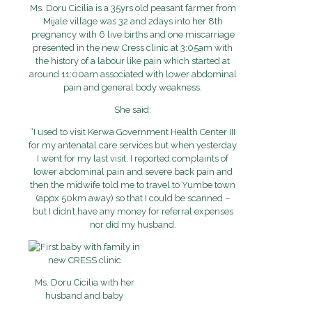
Ms. Doru Cicilia is a 35yrs old peasant farmer from
Mijale village was 32 and 2days into her 8th
pregnancy with 6 live births and one miscarriage
presented in the new Cress clinic at 3:05am with
the history of a labour like pain which started at
around 11:00am associated with lower abdominal
pain and general body weakness.
She said:
“I used to visit Kerwa Government Health Center III
for my antenatal care services but when yesterday
I went for my last visit, I reported complaints of
lower abdominal pain and severe back pain and
then the midwife told me to travel to Yumbe town
(appx 50km away) so that I could be scanned –
but I didn’t have any money for referral expenses
nor did my husband.
Ms. Doru Cicilia with her
husband and baby