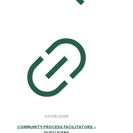
07/08/2026
COMMUNITY PROCESS FACILITATORS –
DUDU DIANA