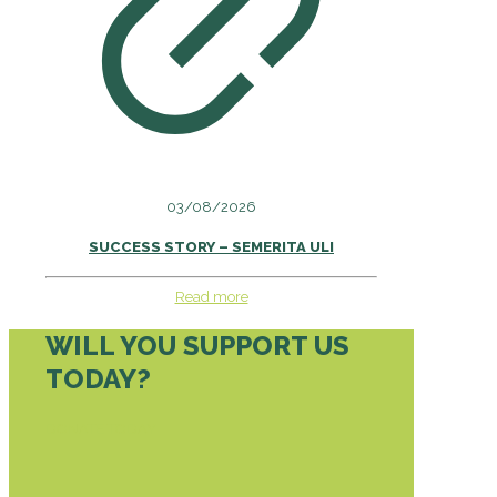
03/08/2026
SUCCESS STORY – SEMERITA ULI
Read more
WILL YOU SUPPORT US
TODAY?
DONATE TODAY