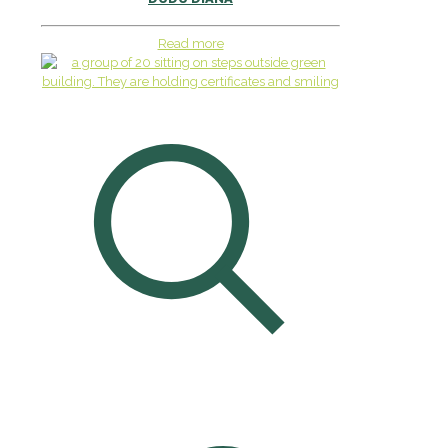
Read more