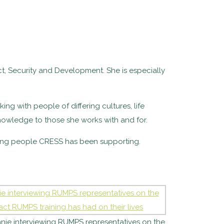
ct, Security and Development. She is especially
ing with people of differing cultures, life
nowledge to those she works with and for.
ting people CRESS has been supporting.
nie interviewing RUMPS representatives on the