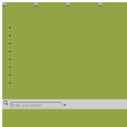
WHAT WE DO
LIVELIHOOD GROUPS AGRICULTURE
LIVELIHOOD GROUPS SAVINGS
EDUCATION SPONSORSHIP
CHRISTIAN SUPPORT
HEALTH CARE PROJECTS
CATT
RUMPS
DONATE
✕