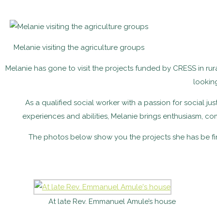
Melanie visiting the agriculture groups
Melanie has gone to visit the projects funded by CRESS in rur
lookin
As a qualified social worker with a passion for social jus
experiences and abilities, Melanie brings enthusiasm, c
The photos below show you the projects she has be fi
At late Rev. Emmanuel Amule’s house