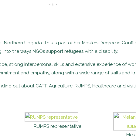
Tags
al Northern Uagada. This is part of her Masters Degree in Confli
g into the ways NGOs support refugees with a disability.
tice, strong interpersonal skills and extensive experience of work
ommitment and empathy, along with a wide range of skills and k
nding out about CATT, Agriculture, RUMPS, Healthcare and visi
RUMPS representative
Mela