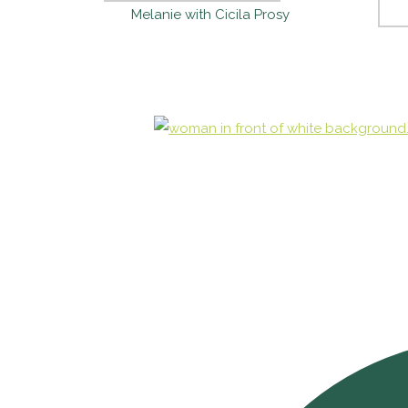
Melanie with Cicila Prosy