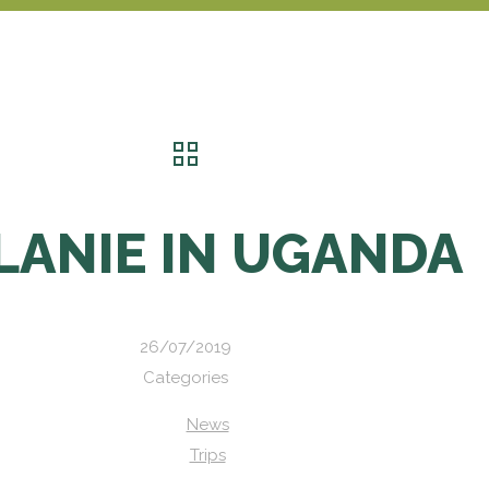
LANIE IN UGANDA
26/07/2019
Categories
News
Trips