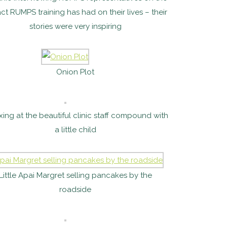
ct RUMPS training has had on their lives – their
stories were very inspiring
Onion Plot
xing at the beautiful clinic staff compound with
a little child
Little Apai Margret selling pancakes by the
roadside