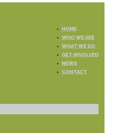
HOME
WHO WE ARE
WHAT WE DO
GET INVOLVED
NEWS
CONTACT