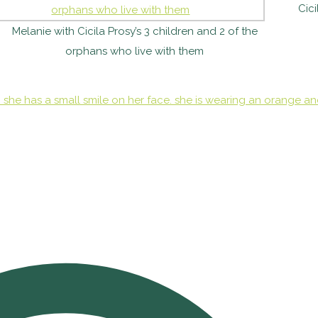
Cici
Melanie with Cicila Prosy’s 3 children and 2 of the
orphans who live with them