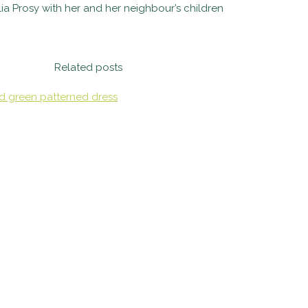
lia Prosy with her and her neighbour’s children
Related posts