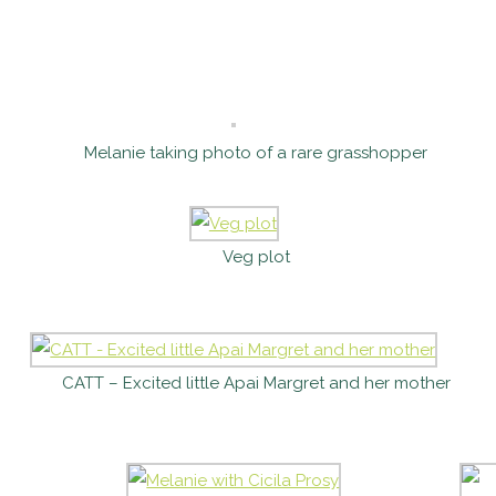
Melanie taking photo of a rare grasshopper
Veg plot
CATT – Excited little Apai Margret and her mother