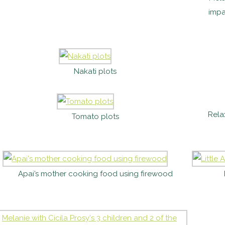
impa
Nakati plots
Rela
Tomato plots
Apai’s mother cooking food using firewood