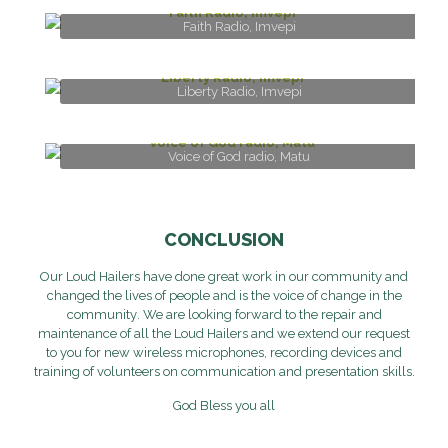
Faith Radio, Imvepi
Liberty Radio, Imvepi
Voice of God radio, Matu
CONCLUSION
Our Loud Hailers
have
done great work
in our community and
changed the li
v
e
s
of people
and is the voice of cha
n
ge
in the
community
. We are looking forward to
the repair and
maintenance
of all the
Loud
H
ailer
s
and
we
extend
our request
to you for
new
wireless
microphone
s, recording devices
and
training of volunteers on communication and
presentation skills.
God Bless you all