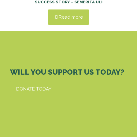
SUCCESS STORY – SEMERITA ULI
Read more
WILL YOU SUPPORT US TODAY?
DONATE TODAY