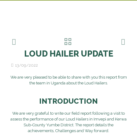
LOUD HAILER UPDATE
13/09/2022
We are very pleased to be able to share with you this report from
the team in Uganda about the Loud Hailers.
INTRODUCTION
We are very grateful to write our
fi
eld
report
following
a visit to
asses
s
the
performance
of our Loud Hailers in Imvepi and Kerwa
Sub
-
County Yumbe District
. The report details
the
achievement
s
, Challenges and Way
forward.