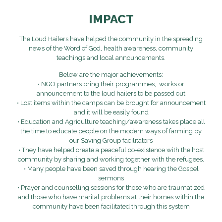
IMPACT
The Loud Hailers have helped the community in the spreading
news of the Word of God, health awareness, community
teachings and local announcements.
Below are the major achievements:
• NGO partners bring their programmes, works or
announcement to the loud hailers to be passed out
• Lost items within the camps can be brought for announcement
and it will be easily found
• Education and Agriculture teaching/awareness takes place all
the time to educate people on the modern ways of farming by
our Saving Group facilitators
• They have helped create a peaceful co-existence with the host
community by sharing and working together with the refugees.
• Many people have been saved through hearing the Gospel
sermons
• Prayer and counselling sessions for those who are traumatized
and those who have marital problems at their homes within the
community have been facilitated through this system