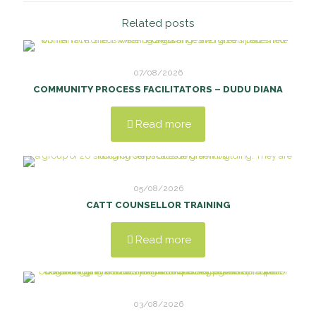
Related posts
07/08/2026
COMMUNITY PROCESS FACILITATORS – DUDU DIANA
Read more
05/08/2026
CATT COUNSELLOR TRAINING
Read more
03/08/2026