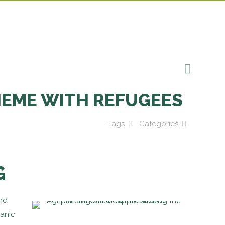
HEME WITH REFUGEES
Tags
Categories
G
and
ganic