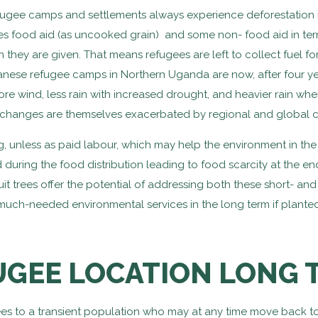
ugee camps and settlements always experience deforestation i
es food aid (as uncooked grain) and some non- food aid in term
in they are given. That means refugees are left to collect fuel 
ese refugee camps in Northern Uganda are now, after four ye
 wind, less rain with increased drought, and heavier rain when
changes are themselves exacerbated by regional and global 
g, unless as paid labour, which may help the environment in the
 during the food distribution leading to food scarcity at the en
it trees offer the potential of addressing both these short- and 
much-needed environmental services in the long term if planted 
UGEE LOCATION LONG 
rees to a transient population who may at any time move back to