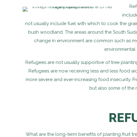
Ref
includ
not usually include fuel with which to cook the gra
bush woodland. The areas around the South Sudan
change in environment are common such as more
environmental 
Refugees are not usually supportive of tree plantin
Refugees are now receiving less and less food aid
more severe and ever-increasing food insecurity. Fru
but also some of the 
REF
What are the long-term benefits of planting fruit t