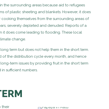
n the surrounding areas because aid to refugees
s of plastic sheeting and blankets. However, it does
for cooking themselves from the surrounding areas of
ars, severely depleted and denuded. Reports of a
 it does come leading to flooding. These local
climate change.
 long term but does not help them in the short term.
d of the distribution cycle every month, and hence
long-term issues by providing fruit in the short term
in sufficient numbers.
TERM
 their