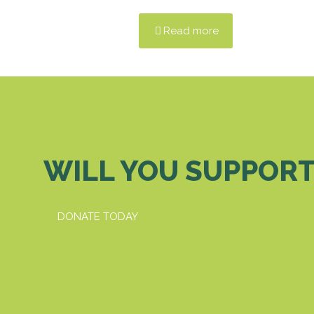
Read more
WILL YOU SUPPORT
DONATE TODAY