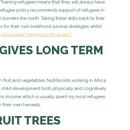
 Training refugees means that they will always have
e refugee policy recommends support of refugees in
orders the north. Taking these skills back to their
 for their own livelihood survival strategies whilst
g/agricultual-training-south-sudan/
GIVES LONG TERM
ruit and vegetables. Nutritionists working in Africa
ith child development both physically and cognitively
e for income which is usually spent my most refugees
 their own harvests.
UIT TREES