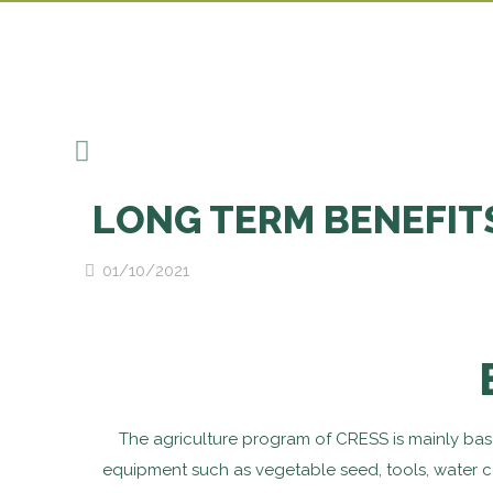
LONG TERM BENEFIT
01/10/2021
The agriculture program of CRESS is mainly bas
equipment such as vegetable seed, tools, water co