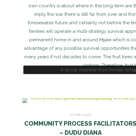
own country is about where in the long term are t
imply the war there is still far from over and fro
foreseeable future and certainly not before the tim
families will operate a multi-strategy survival ap
permanent home in and around Mijale which is lo
advantage of any possible survival opportunities ther
many years if not decades to come. The fruit trees
options. Therefore, fruit
A group member from Imvepi refuge
Ag
07/08/2026
COMMUNITY PROCESS FACILITATOR
– DUDU DIANA