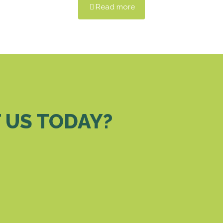
Read more
 US TODAY?