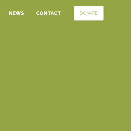
NEWS
CONTACT
DONATE