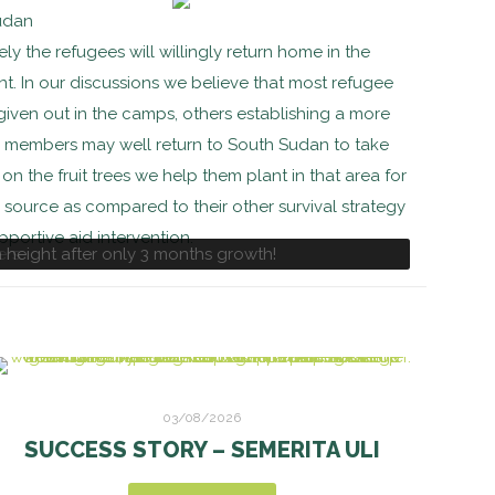
Sudan
kely the refugees will willingly return home in the
ant. In our discussions we believe that most refugee
 given out in the camps, others establishing a more
y members may well return to South Sudan to take
on the fruit trees we help them plant in that area for
source as compared to their other survival strategy
pportive aid intervention.
height after only 3 months growth!
ers
03/08/2026
SUCCESS STORY – SEMERITA ULI