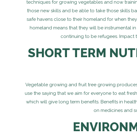
techniques for growing vegetables and now training
those new skills and be able to take those skills
safe havens close to their homeland for when they 
homeland means that they will be instrumental in he
continuing to be refugees. Impact t
SHORT TERM NUT
Vegetable growing and fruit tree growing produces s
use the saying that we aim for everyone to eat fresh
which will give long term benefits. Benefits in hea
on medicines and sc
ENVIRONM