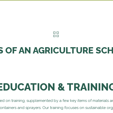
S OF AN AGRICULTURE SC
EDUCATION & TRAININ
ed on training, supplemented by a few key items of materials 
ntainers and sprayers. Our training focuses on sustainable or