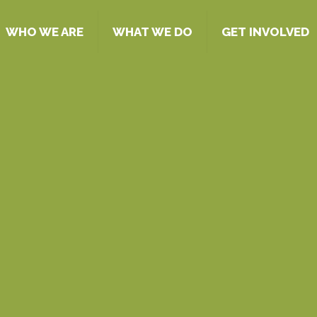
WHO WE ARE
WHAT WE DO
GET INVOLVED