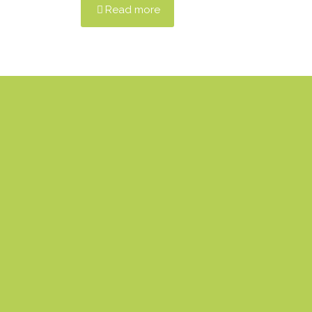
Read more