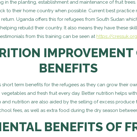
 in the planting, establishment and maintenance of fruit trees.
 back to their home country when possible. Current best practic
return. Uganda offers this for refugees from South Sudan which b
lping rebuild their country. It also means they have these skills
estimonials from this training can be seen at
https://cressuk.or
RITION IMPROVEMENT 
BENEFITS
hort term benefits for the refugees as they can grow their own f
 vegetables and fresh fruit every day. Better nutrition helps w
lth and nutrition are also aided by the selling of excess produc
hool fees, as well as extra food during the dry season between
ENTAL BENEFITS OF FR