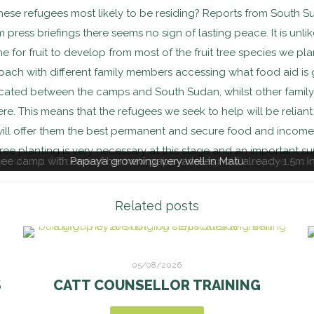
hese refugees most likely to be residing? Reports from South 
m press briefings there seems no sign of lasting peace. It is unli
e for fruit to develop from most of the fruit tree species we pl
proach with different family members accessing what food aid is
cated between the camps and South Sudan, whilst other famil
e. This means that the refugees we seek to help will be reliant 
 will offer them the best permanent and secure food and income 
 tree planting is very necessary at this stage and an important su
e camp with one of her new papaya trees now already 1.5m in 
ricultural Officer demonstrating the planting of Pineapple suck
Papaya growning very well in Matu
Related posts
05/08/2026
S
CATT COUNSELLOR TRAINING