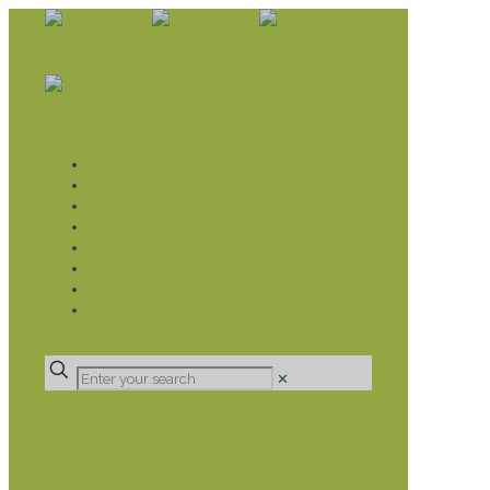
WHAT WE DO
LIVELIHOOD GROUPS AGRICULTURE
LIVELIHOOD GROUPS SAVINGS
EDUCATION SPONSORSHIP
CHRISTIAN SUPPORT
HEALTH CARE PROJECTS
CATT
RUMPS
DONATE
✕