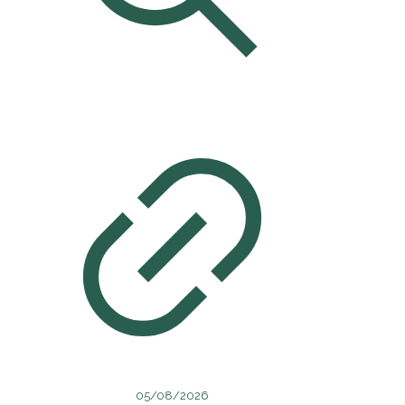
05/08/2026