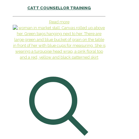
CATT COUNSELLOR TRAINING
Read more