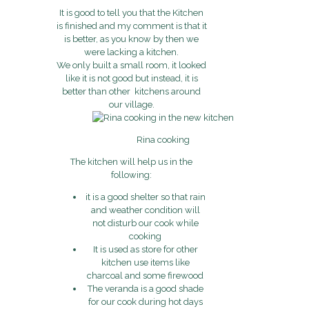
It is good to tell you that the Kitchen
is finished and my comment is that it
is better, as you know by then we
were lacking a kitchen.
We only built a small room, it looked
like it is not good but instead, it is
better than other kitchens around
our village.
Rina cooking
The kitchen will help us in the
following:
it is a good shelter so that rain
and weather condition will
not disturb our cook while
cooking
It is used as store for other
kitchen use items like
charcoal and some firewood
The veranda is a good shade
for our cook during hot days