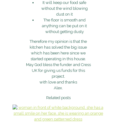
It will keep our food safe
without the wind blowing
dust on it
The floor is smooth and
anything can be put on it
without getting dusty
Therefore my opinion is that the
kitchen has solved the big issue
which has been here since we
started operating in this house.
May God bless the funder and Cress
UK for giving us funds for this
project.
with love and thanks
Alex.
Related posts