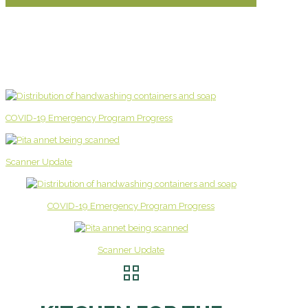
COVID-19 Emergency Program Progress
Scanner Update
COVID-19 Emergency Program Progress
Scanner Update