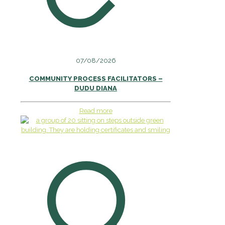
07/08/2026
COMMUNITY PROCESS FACILITATORS –
DUDU DIANA
Read more