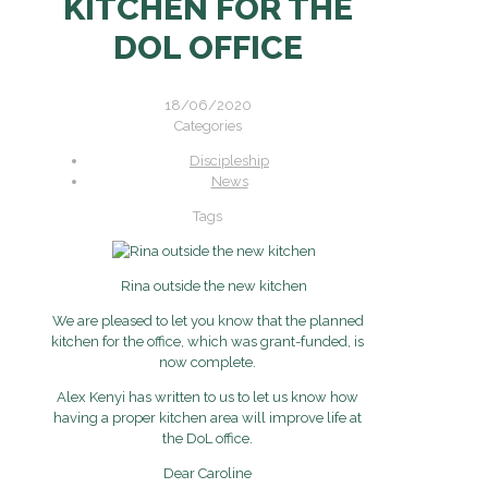
KITCHEN FOR THE
DOL OFFICE
18/06/2020
Categories
Discipleship
News
Tags
Rina outside the new kitchen
We are pleased to let you know that the planned
kitchen for the office, which was grant-funded, is
now complete.
Alex Kenyi has written to us to let us know how
having a proper kitchen area will improve life at
the DoL office.
Dear Caroline