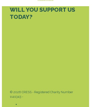
WILL YOU SUPPORT US
TODAY?
DONATE TODAY
© 2026 CRESS - Registered Charity Number
1141343 -
Privacy & Cookies Policy