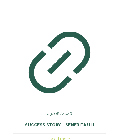
03/08/2026
SUCCESS STORY – SEMERITA ULI
Read more