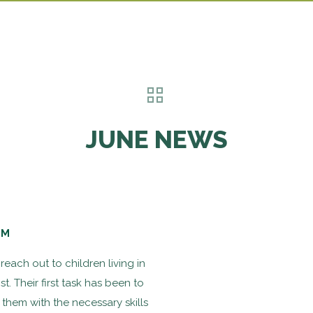
JUNE NEWS
SM
each out to children living in
. Their first task has been to
 them with the necessary skills