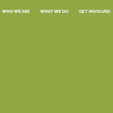
WHO WE ARE
WHAT WE DO
GET INVOLVED