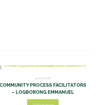
31/07/2026
COMMUNITY PROCESS FACILITATORS
– LOGBORONG EMMANUEL