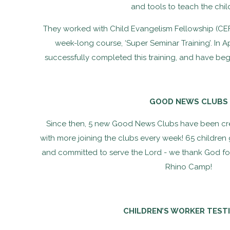
and tools to teach the chil
They worked with Child Evangelism Fellowship (CE
week-long course, ‘Super Seminar Training’. In Ap
successfully completed this training, and have b
GOOD NEWS CLUBS
Since then, 5 new Good News Clubs have been cre
with more joining the clubs every week! 65 children g
and committed to serve the Lord - we thank God for
Rhino Camp!
CHILDREN’S WORKER TEST