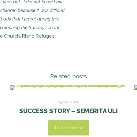
t year but… I did not know how
children because it was difficult
hods that I learnt during this
n teaching the Sunday school
lee Church, Rhino Refugee
Related posts
03/08/2026
SUCCESS STORY – SEMERITA ULI
Read more