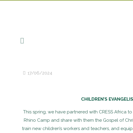
17/06/2024
CHILDREN’S EVANGELI
This spring, we have partnered with CRESS Africa to r
Rhino Camp and share with them the Gospel of Christ
train new children’s workers and teachers, and equip