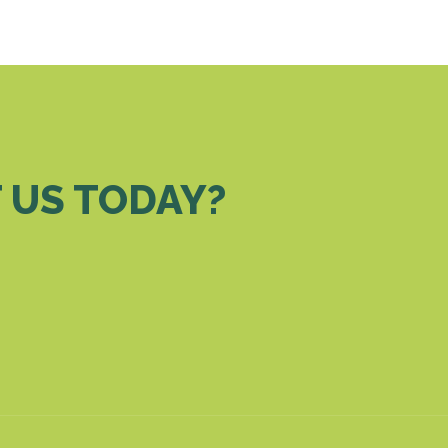
 US TODAY?