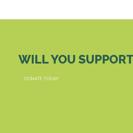
WILL YOU SUPPORT
DONATE TODAY