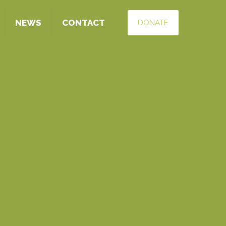
NEWS
CONTACT
DONATE