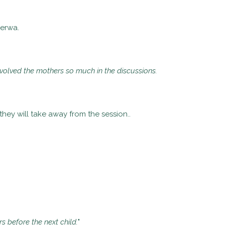
Kerwa.
nvolved the mothers so much in the discussions.
hey will take away from the session..
s before the next child.
"