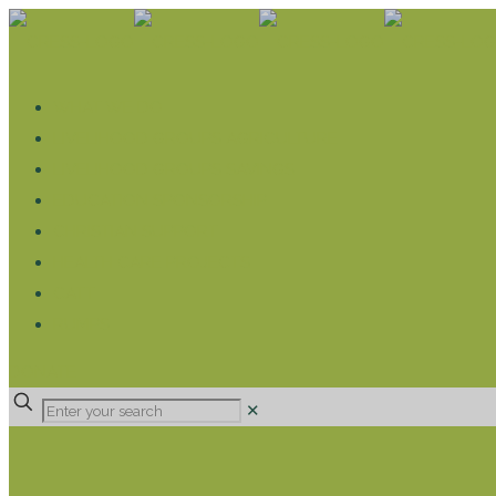
WHAT WE DO
LIVELIHOOD GROUPS AGRICULTURE
LIVELIHOOD GROUPS SAVINGS
EDUCATION SPONSORSHIP
CHRISTIAN SUPPORT
HEALTH CARE PROJECTS
CATT
RUMPS
DONATE
✕