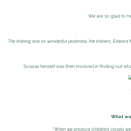
We are so glad to he
The training was so wonderful yesterday, the trainers, Edward 
Scopas himself was then involved in finding out wha
What was 
"
When we produce [children] closely we f