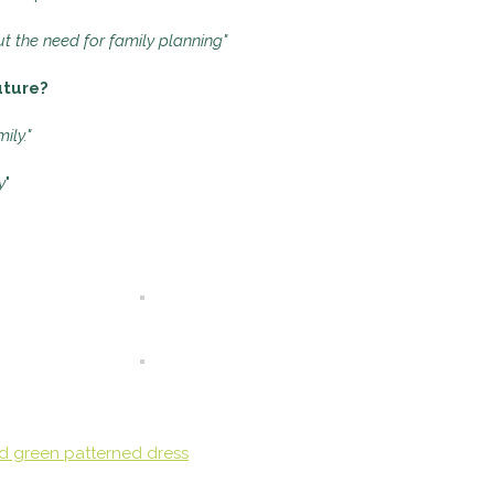
t the need for family planning"
uture?
ily."
y
"