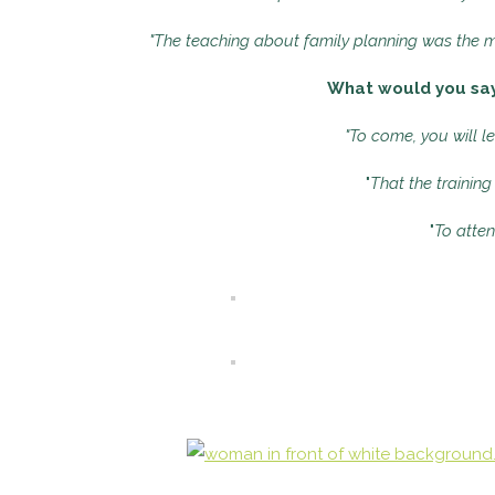
"The teaching about family planning was the mo
What would you say 
"To come, you will l
"
That the training
"
To atten