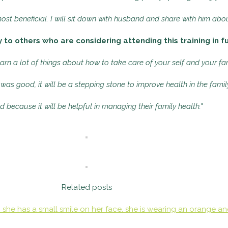
st beneficial. I will sit down with husband and share with him abou
to others who are considering attending this training in f
earn a lot of things about how to take care of your self and your fam
 was good, it will be a stepping stone to improve health in the famil
d because it will be helpful in managing their family health.
"
Related posts