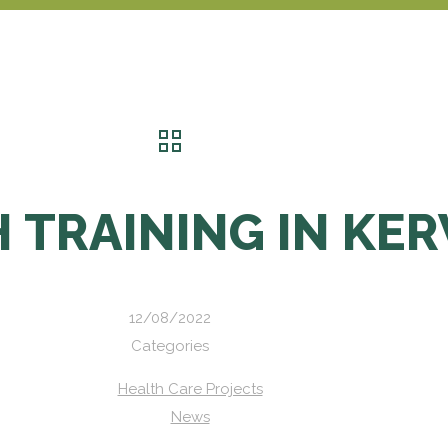
 TRAINING IN KE
12/08/2022
Categories
Health Care Projects
News