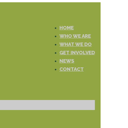
HOME
WHO WE ARE
WHAT WE DO
GET INVOLVED
NEWS
CONTACT