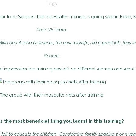
Tags
ar from Scopas that the Health Training is going well in Eden, 
Dear UK Team,
Mika and Asaba Nsiimenta, the new midwife, did a great job, they i
Scopas
t impression the training has left on different women and what t
The group with their mosquito nets after training
the most beneficial thing you learnt in this training?
ail to educate the children. Considering family spacing 2 or 3 year