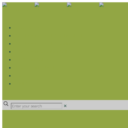
WHAT WE DO
LIVELIHOOD GROUPS AGRICULTURE
LIVELIHOOD GROUPS SAVINGS
EDUCATION SPONSORSHIP
CHRISTIAN SUPPORT
HEALTH CARE PROJECTS
CATT
RUMPS
DONATE
✕