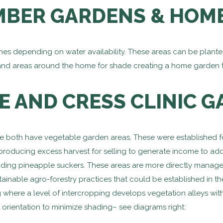
MBER GARDENS & HOM
 depending on water availability. These areas can be planted 
and areas around the home for shade creating a home garden 
E AND CRESS CLINIC 
ale both have vegetable garden areas. These were established 
 producing excess harvest for selling to generate income to ad
luding pineapple suckers. These areas are more directly manage
ainable agro-forestry practices that could be established in th
 where a level of intercropping develops vegetation alleys wit
 orientation to minimize shading– see diagrams right: