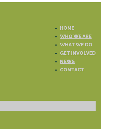
HOME
WHO WE ARE
WHAT WE DO
GET INVOLVED
NEWS
CONTACT