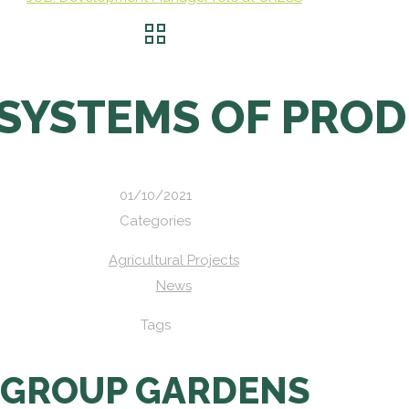
 SYSTEMS OF PRO
01/10/2021
Categories
Agricultural Projects
News
Tags
GROUP GARDENS