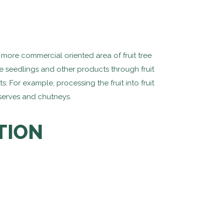
more commercial oriented area of fruit tree
ree seedlings and other products through fruit
 For example, processing the fruit into fruit
eserves and chutneys.
TION