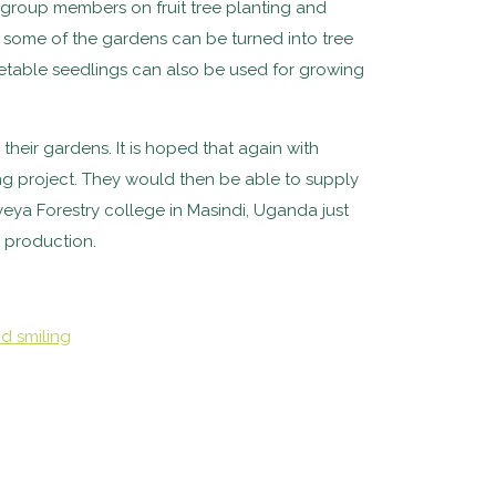
r group members on fruit tree planting and
at some of the gardens can be turned into tree
getable seedlings can also be used for growing
eir gardens. It is hoped that again with
ng project. They would then be able to supply
yeya Forestry college in Masindi, Uganda just
y production.