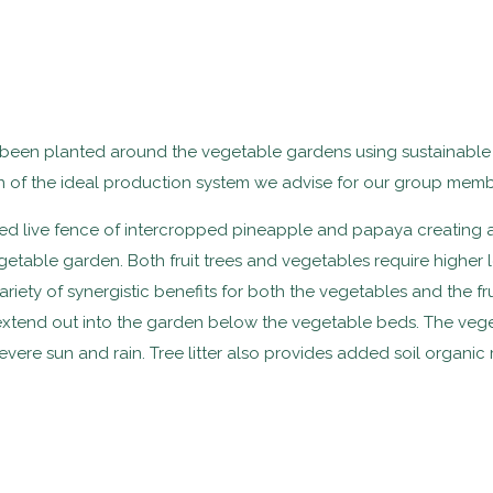
ve been planted around the vegetable gardens using sustainabl
n of the ideal production system we advise for our group memb
ed live fence of intercropped pineapple and papaya creating a
getable garden. Both fruit trees and vegetables require higher
iety of synergistic benefits for both the vegetables and the frui
 extend out into the garden below the vegetable beds. The vege
vere sun and rain. Tree litter also provides added soil organic 