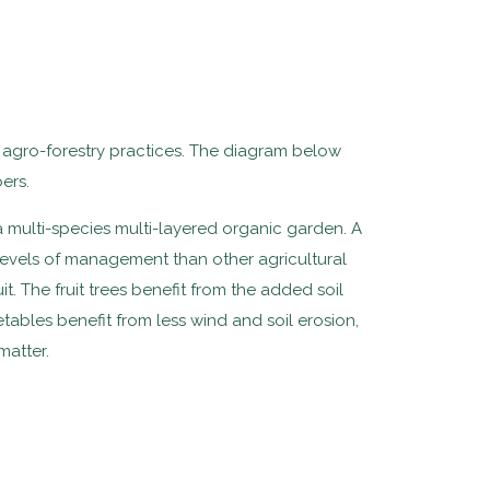
e agro-forestry practices. The diagram below
ers.
 multi-species multi-layered organic garden. A
 levels of management than other agricultural
t. The fruit trees benefit from the added soil
tables benefit from less wind and soil erosion,
matter.