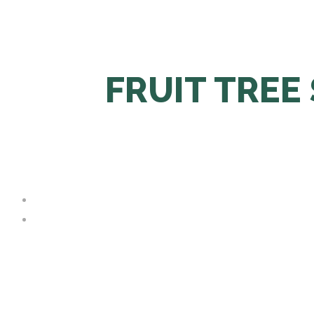
FRUIT TREE