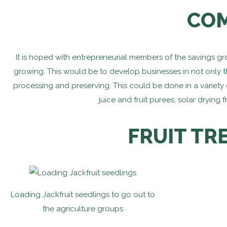
COM
It is hoped with entrepreneurial members of the savings g
growing. This would be to develop businesses in not only the
processing and preserving. This could be done in a variety o
juice and fruit purees, solar dryin
FRUIT TR
Loading Jackfruit seedlings to go out to
the agriculture groups