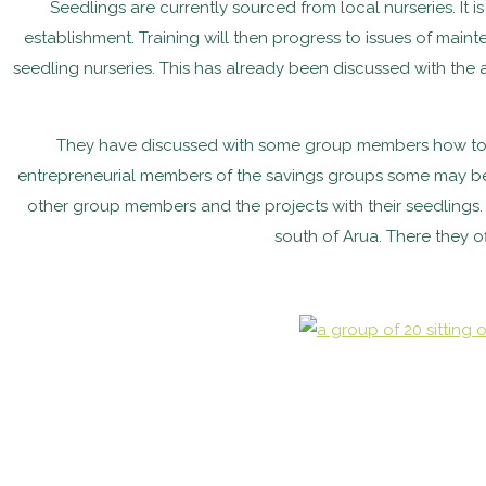
Seedlings are currently sourced from local nurseries. It 
establishment. Training will then progress to issues of maint
seedling nurseries. This has already been discussed with the
They have discussed with some group members how to gro
entrepreneurial members of the savings groups some may be i
other group members and the projects with their seedlings. 
south of Arua. There they o