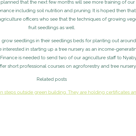
is planned that the next few months will see more training of ou
enance including soil nutrition and pruning. It is hoped then th
 agriculture officers who see that the techniques of growing ve
fruit seedlings as well.
w seedlings in their seedlings beds for planting out around th
nterested in starting up a tree nursery as an income-generati
Finance is needed to send two of our agriculture staff to Nyab
ffer short professional courses on agroforestry and tree nurser
Related posts