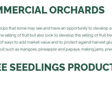
MERCIAL ORCHARDS
roups that some may see and have an opportunity to develop a 
 selling of fruit but also look to develop the selling of fruit t
f ways to add market value and to protect against harvest gluts.
g fruit such as mangoes, pineapple and papaya, making jams, pr
EE SEEDLINGS PRODUC