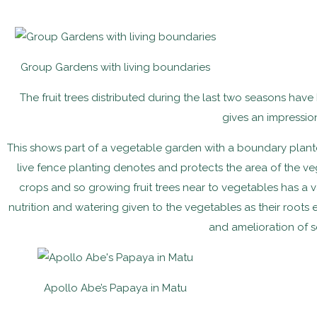
Group Gardens with living boundaries
The fruit trees distributed during the last two seasons ha
gives an impressio
This shows part of a vegetable garden with a boundary plant
live fence planting denotes and protects the area of the ve
crops and so growing fruit trees near to vegetables has a var
nutrition and watering given to the vegetables as their roots
and amelioration of se
Apollo Abe’s Papaya in Matu