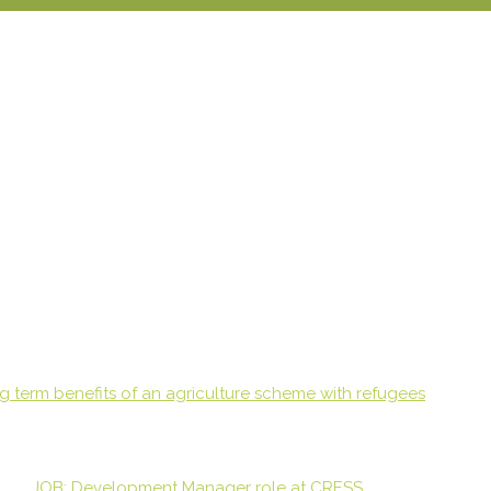
g term benefits of an agriculture scheme with refugees
JOB: Development Manager role at CRESS