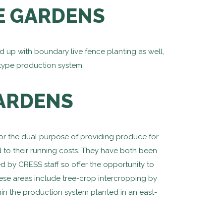
E GARDENS
up with boundary live fence planting as well,
type production system.
GARDENS
for the dual purpose of providing produce for
d to their running costs. They have both been
d by CRESS staff so offer the opportunity to
ese areas include tree-crop intercropping by
hin the production system planted in an east-