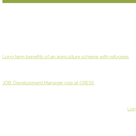
Long term benefits of an agriculture scheme with refugees
JOB: Development Manager role at CRESS
Lon