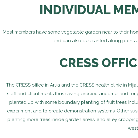
INDIVIDUAL ME
Most members have some vegetable garden near to their homes
and can also be planted along paths 
CRESS OFFIC
The CRESS office in Arua and the CRESS health clinic in Mij
staff and client meals thus saving precious income, and for
planted up with some boundary planting of fruit trees inc
experiment and to create demonstration systems. Other sust
planting more trees inside garden areas, and alley cropping
west