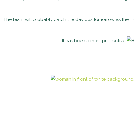
The team will probably catch the day bus tomorrow as the night
It has been a most productive