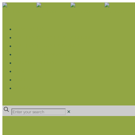
WHAT WE DO
LIVELIHOOD GROUPS AGRICULTURE
LIVELIHOOD GROUPS SAVINGS
EDUCATION SPONSORSHIP
CHRISTIAN SUPPORT
HEALTH CARE PROJECTS
CATT
RUMPS
DONATE
✕