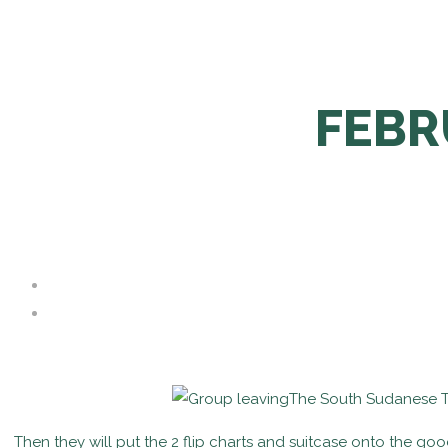
FEBR
The South Sudanese Tea
Then they will put the 2 flip charts and suitcase onto the go