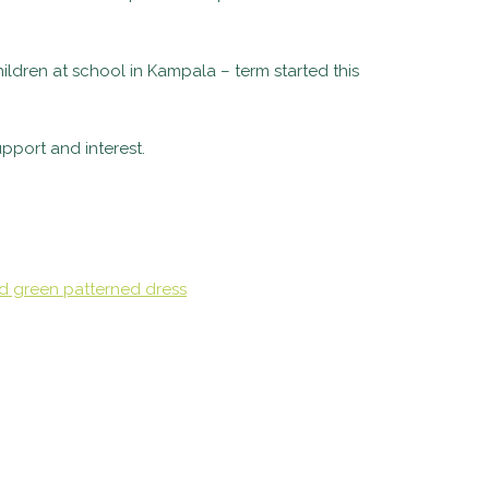
ildren at school in Kampala – term started this
pport and interest.