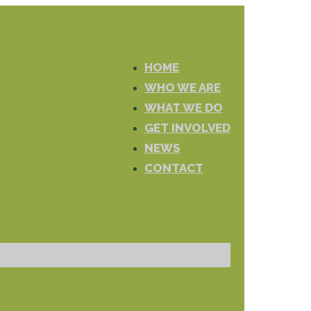
HOME
WHO WE ARE
WHAT WE DO
GET INVOLVED
NEWS
CONTACT