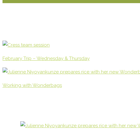
February Trip – Wednesday & Thursday
Working with Wonderbags