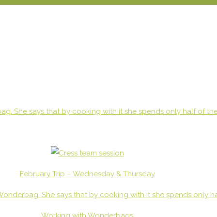
February Trip – Wednesday & Thursday
Working with Wonderbags