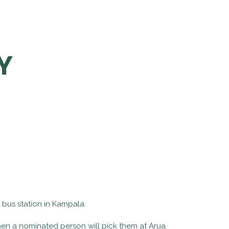
Y
 bus station in Kampala.
hen a nominated person will pick them at Arua.