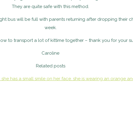
They are quite safe with this method.
 bus will be full with parents returning after dropping their ch
week.
time together – thank you for your su
Caroline
Related posts