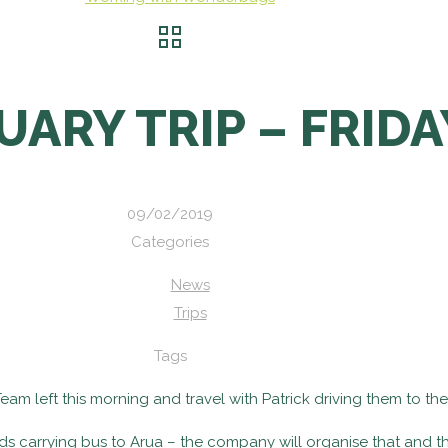
UARY TRIP – FRIDA
09/02/2019
Categories
News
Trips
Tags
m left this morning and travel with Patrick driving them to the
ods carrying bus to Arua – the company will organise that and t