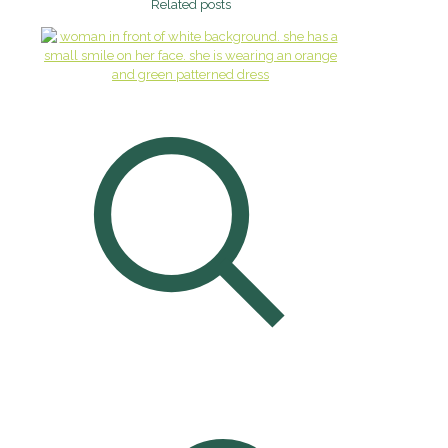
Related posts