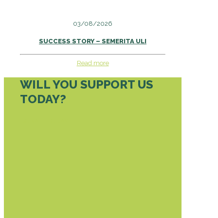
03/08/2026
SUCCESS STORY – SEMERITA ULI
Read more
WILL YOU SUPPORT US
TODAY?
DONATE TODAY