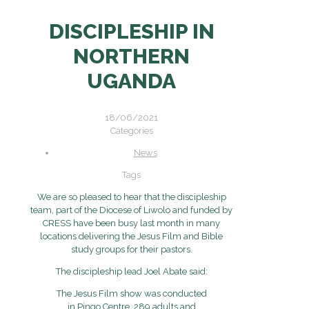
DISCIPLESHIP IN
NORTHERN
UGANDA
18/06/2021
Categories
News
Tags
We are so pleased to hear that the discipleship
team, part of the Diocese of Liwolo and funded by
CRESS have been busy last month in many
locations delivering the Jesus Film and Bible
study groups for their pastors.
The discipleship lead Joel Abate said:
The Jesus Film show was conducted
in Pingo Centre. 289 adults and