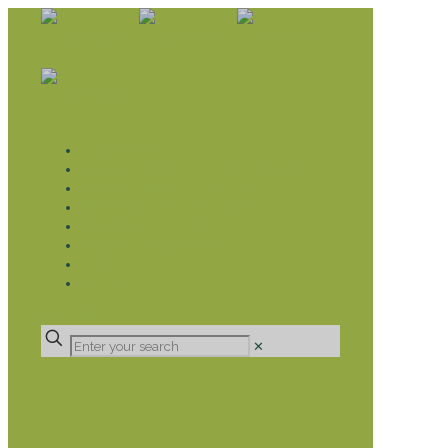
WHAT WE DO
LIVELIHOOD GROUPS AGRICULTURE
LIVELIHOOD GROUPS SAVINGS
EDUCATION SPONSORSHIP
CHRISTIAN SUPPORT
HEALTH CARE PROJECTS
CATT
RUMPS
DONATE
✕