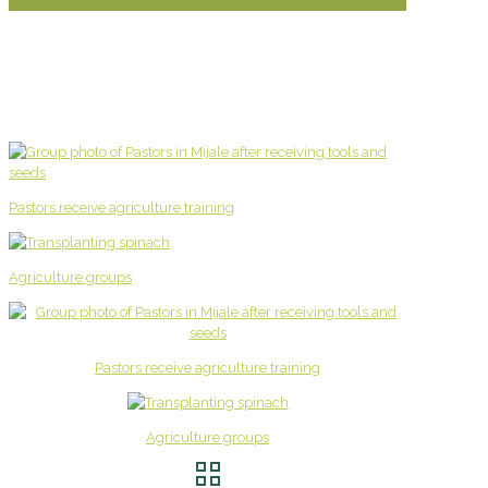
Pastors receive agriculture training
Agriculture groups
Pastors receive agriculture training
Agriculture groups