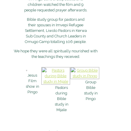
children watched the film and 9
people requested prayer afterwards.
Bible study group for pastors and
their spouses in Imvepi Refugee
Settlement, Liwolo Pastors in Kerwa
Sub County and Church Leaders in
Omugo Camp totalling 106 people.
We hope they were all spiritually nourished with
the teachings they received.
Jesus
Film
Group
show in
Pastors
Bible
Pingo
during
study in
Bible
Pingo
study in
Mijale