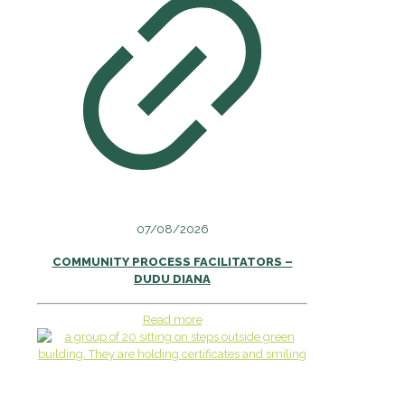
07/08/2026
COMMUNITY PROCESS FACILITATORS –
DUDU DIANA
Read more