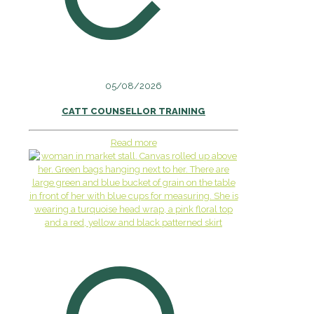
05/08/2026
CATT COUNSELLOR TRAINING
Read more