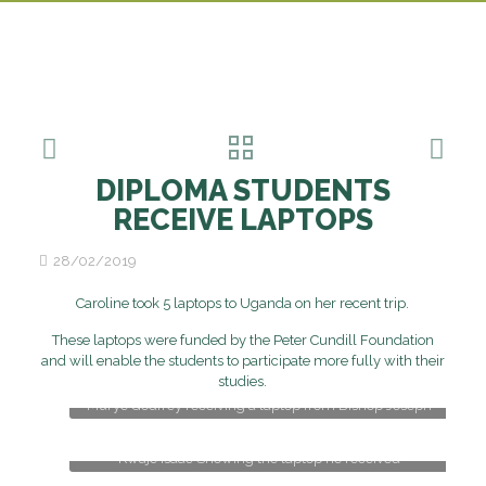
DIPLOMA STUDENTS
RECEIVE LAPTOPS
28/02/2019
Caroline took 5 laptops to Uganda on her recent trip.
These laptops were funded by the Peter Cundill Foundation
and will enable the students to participate more fully with their
studies.
Murye Godfrey receiving a laptop from Bishop Joseph
Kwaje Isaac Showing the laptop he received