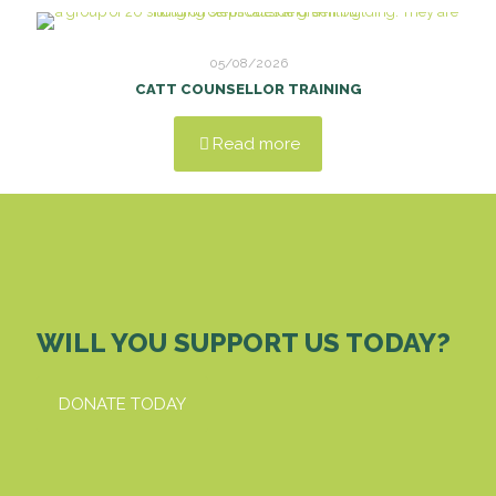
05/08/2026
CATT COUNSELLOR TRAINING
Read more
WILL YOU SUPPORT US TODAY?
DONATE TODAY