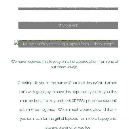
Scopas Kenyi with a big smile upon receiving his laptop
The Education Coordinator receiving a laptop on behalf
of Viola Poni
Murye Godfrey receiving a laptop from Bishop Joseph
We have received this levelly email of appreciation from one of
our
Isaac Kwaje
.
Greetings to you in the name of our lord Jesus Christ amen.
I am with great joy to have this opportunity to text you this
mail on behalf of my brothers CRESS sponsored student
within Arua- Uganda. We so much appreciate and thank
you so much for the gift of laptops. I am more happy and
always praying for you too