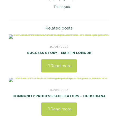
Thank you.
Related posts
10/08/2026
SUCCESS STORY – MARTIN LOMUDE
Read more
07/08/2026
COMMUNITY PROCESS FACILITATORS – DUDU DIANA
Read more