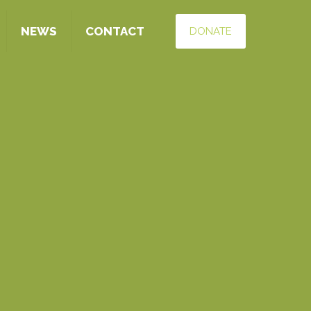
NEWS
CONTACT
DONATE