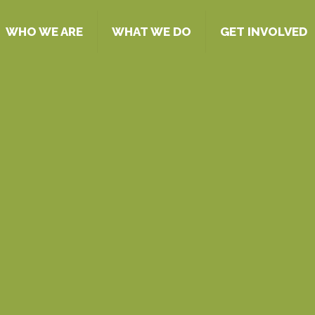
WHO WE ARE
WHAT WE DO
GET INVOLVED