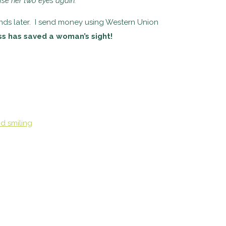
use her two
eyes again.”
unds later. I send money using Western Union
ss has saved a woman’s sight!