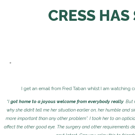
CRESS HAS 
I get an email from Fred Taban whilst I am watching cr
“I
got home to a joyous welcome from everybody really
. But
why she didn’t tell me her situation
earlier on, her humble and s
more important than any other problem”. I took her to an optic
affect the other
good eye. The surgery and other requirements d