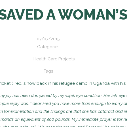
SAVED A WOMAN’S
07/07/2015
Categories
Health Care Projects
Tags
icket (Fred is now back in his refugee camp in Uganda with his wi
 my joy has
been dampened by my wife’s eye condition. Her left ey
imple reply was, ” dear Fred you have more
than enough to worry ab
ian
for examination and the findings are that she has cataract and
r
emands an equivalent of
400 pounds. My immediate prayer is for he