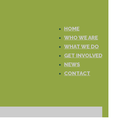
HOME
WHO WE ARE
WHAT WE DO
GET INVOLVED
NEWS
CONTACT