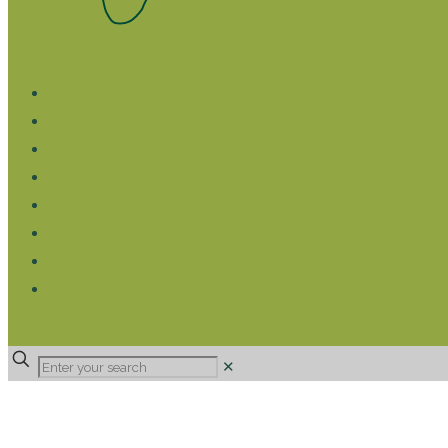
WHAT WE DO
LIVELIHOOD GROUPS AGRICULTURE
LIVELIHOOD GROUPS SAVINGS
EDUCATION SPONSORSHIP
CHRISTIAN SUPPORT
HEALTH CARE PROJECTS
CATT
RUMPS
DONATE
✕