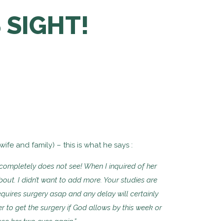
 SIGHT!
fe and family) – this is what he says :
e completely does
not see! When I inquired of her
out. I didn’t want to add more. Your studies
are
equires surgery asap and any delay will certainly
r to get the surgery if God
allows by this week or