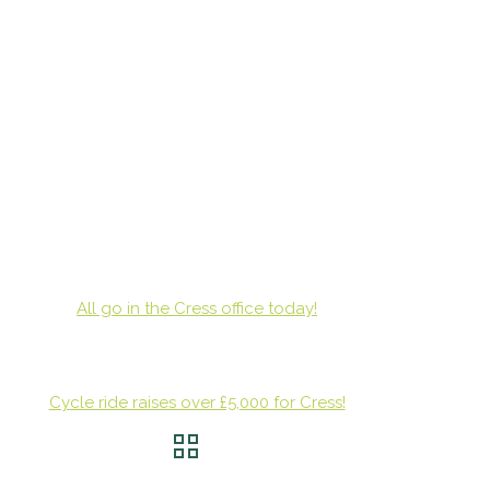
All go in the Cress office today!
Cycle ride raises over £5,000 for Cress!