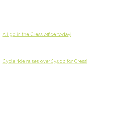
All go in the Cress office today!
Cycle ride raises over £5,000 for Cress!