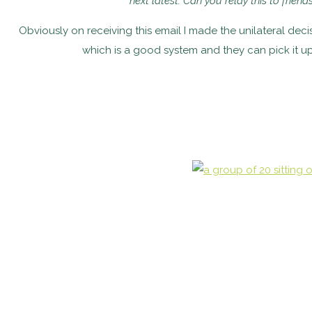
next latest. Can you relay this to frien
Obviously on receiving this email I made the unilateral de
which is a good system and they can pick it u