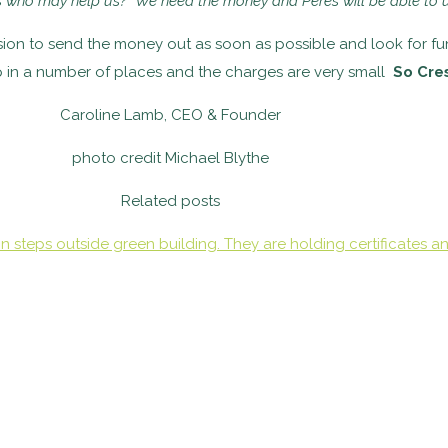
ds who
may help us? We need the money and Peres will be able to 
cision to send the money out as soon as possible and look for f
p in a number of places and the charges are very small
So Cre
Caroline Lamb, CEO & Founder
photo credit Michael Blythe
Related posts