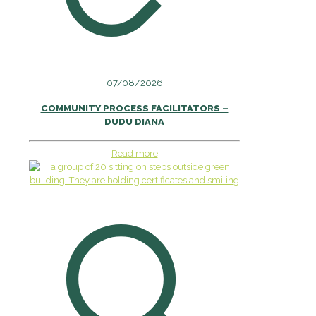
07/08/2026
COMMUNITY PROCESS FACILITATORS –
DUDU DIANA
Read more