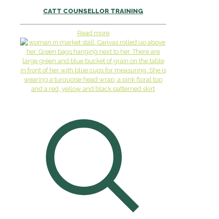
CATT COUNSELLOR TRAINING
Read more