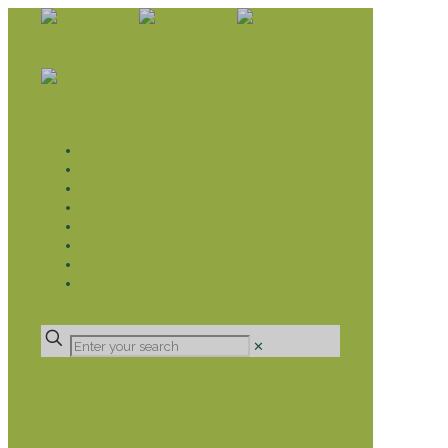
WHAT WE DO
LIVELIHOOD GROUPS AGRICULTURE
LIVELIHOOD GROUPS SAVINGS
EDUCATION SPONSORSHIP
CHRISTIAN SUPPORT
HEALTH CARE PROJECTS
CATT
RUMPS
DONATE
✕