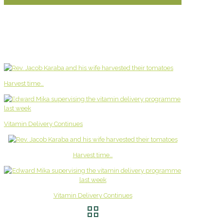
Harvest time…
Vitamin Delivery Continues
Harvest time…
Vitamin Delivery Continues