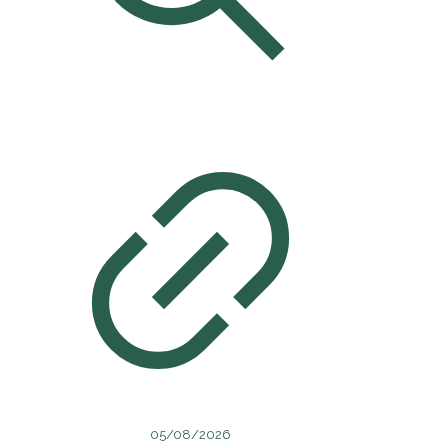
05/08/2026