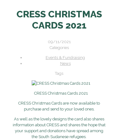
CRESS CHRISTMAS
CARDS 2021
09/11/2021
Categories
Events & Fundraising
News
Tags
CRESS Christmas Cards 2021
CRESS Christmas Cards are now available to
purchase and send to your loved ones.
As well as the lovely designs the card also shares
information about CRESS and shares the hope that
your support and donations have spread among
the South Sudanese refugees.