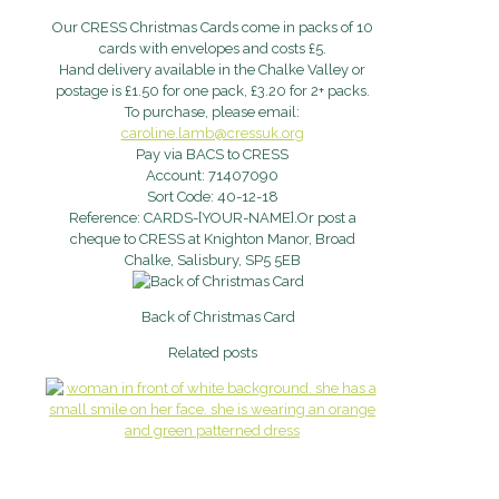
Our CRESS Christmas Cards come in packs of 10
cards with envelopes and costs £5.
Hand delivery available in the Chalke Valley or
postage is £1.50 for one pack, £3.20 for 2+ packs.
To purchase, please email:
caroline.lamb@cressuk.org
Pay via BACS to CRESS
Account: 71407090
Sort Code: 40-12-18
Reference: CARDS-[YOUR-NAME].Or post a
cheque to CRESS at Knighton Manor, Broad
Chalke, Salisbury, SP5 5EB
Back of Christmas Card
Related posts