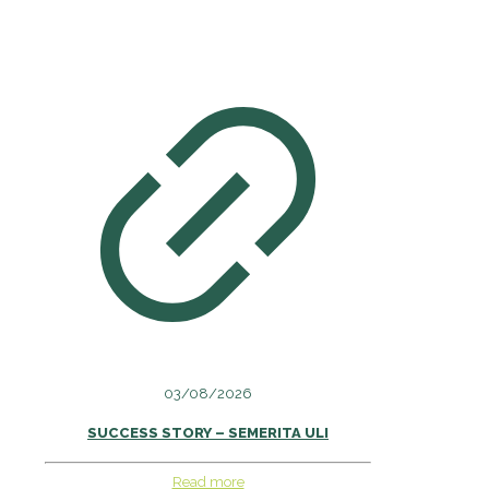
03/08/2026
SUCCESS STORY – SEMERITA ULI
Read more