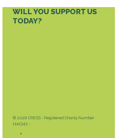
WILL YOU SUPPORT US
TODAY?
DONATE TODAY
© 2026 CRESS - Registered Charity Number
1141343 -
Privacy & Cookies Policy