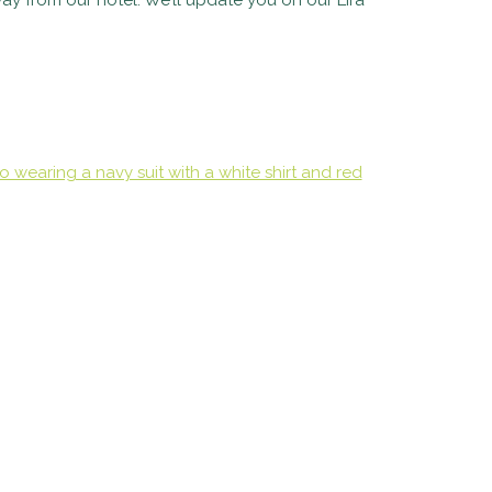
ay from our hotel. We’ll update you on our Lira