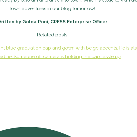
 ready by 6:30 am and drive into town, which is close to 4km aw
town adventures in our blog tomorrow!
ritten by Golda Poni, CRESS Enterprise Officer
Related posts