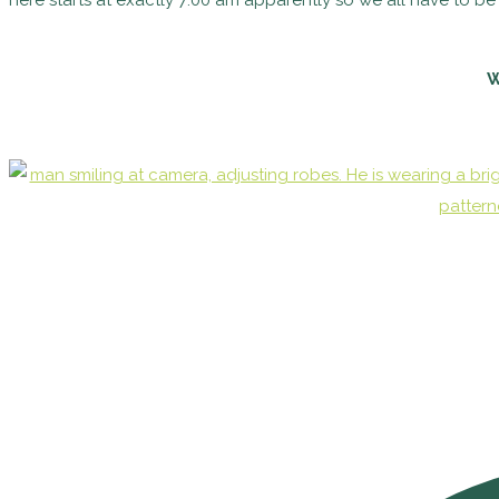
here starts at exactly 7:00 am apparently so we all have to be
W