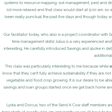
systems to resource mapping, soil management, pest and 
lot more relaxed and that class would start at 9:00 am, so w
been really punctual the past five days and though today wa
Our facilitator today, who also is a project coordinator with
time management skills! Julius is a very experienced and
interesting. He carefully introduced Savings and spoke in de
additional
This class was particularly interesting to me because while
o
know that they can’t fully achieve sustainability if they are no
vegetable and food crop growing. It is our desire to be ab
savings and loan groups started once we get back home and w
Lydia and Dorcus, two of the Send A Cow staff members are