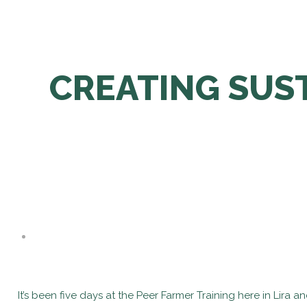
CREATING SUST
It’s been five days at the Peer Farmer Training here in Lira