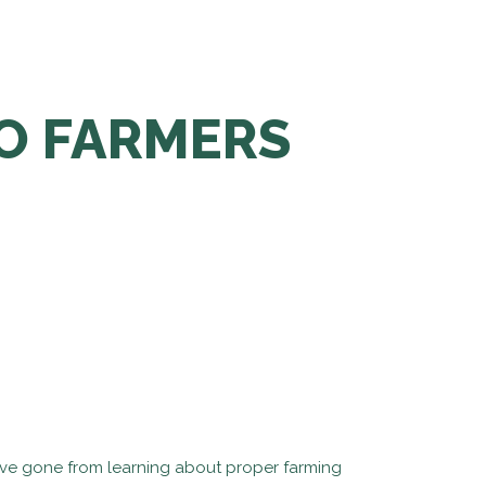
TO FARMERS
 We’ve gone from learning about proper farming