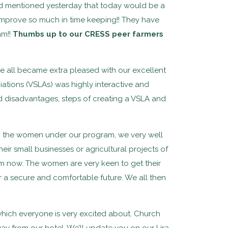
 mentioned yesterday that today would be a
en improve so much in time keeping!! They have
am!!
Thumbs up to our CRESS peer farmers
 we all became extra pleased with our excellent
iations (VSLAs) was highly interactive and
nd disadvantages, steps of creating a VSLA and
the women under our program, we very well
heir small businesses or agricultural projects of
om now. The women are very keen to get their
r a secure and comfortable future. We all then
hich everyone is very excited about. Church