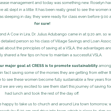
disease management and today was something new. Roselyn had
e all slept in a little. It has been really great to see the wom
s sleeping in day, they were ready for class even before 9:00 
for sure!
 Send A Cow in Lira, Dr. Julius Adubango came in at 9:20 am, so
 detailed person so his class of Village Savings and Loan Assoc
tail about the principles of saving at a VSLA, the advantages a
ly shared a few tips on how to maintain a successful VSLA.
ur major goal at CRESS is to promote sustainability
among 
t in fact saving some of the monies they are getting from either t
le to see these women become fully sustainable a few years fr
e are very excited to see them start this journey of saving fo
had lunch and took the rest of the day off.
 happy to take us to church and around Lira town tomorrow, w