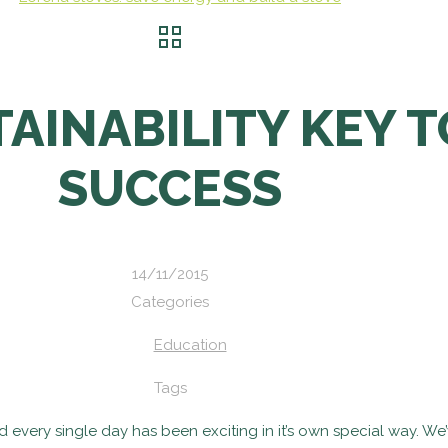
AINABILITY KEY 
SUCCESS
14/11/2015
Categories
Education
Tags
 and every single day has been exciting in it’s own special way.