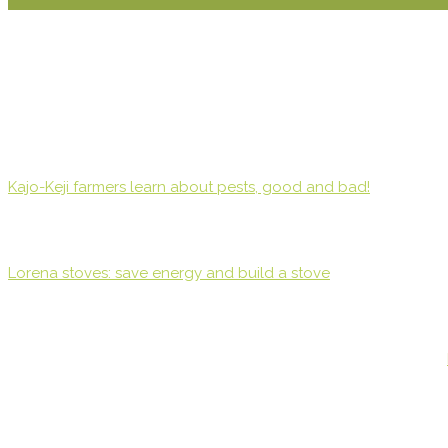
Kajo-Keji farmers learn about pests, good and bad!
Lorena stoves: save energy and build a stove