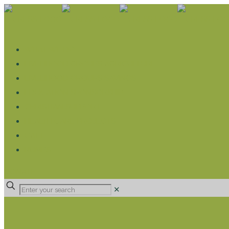
WHAT WE DO
LIVELIHOOD GROUPS AGRICULTURE
LIVELIHOOD GROUPS SAVINGS
EDUCATION SPONSORSHIP
CHRISTIAN SUPPORT
HEALTH CARE PROJECTS
CATT
RUMPS
DONATE
✕