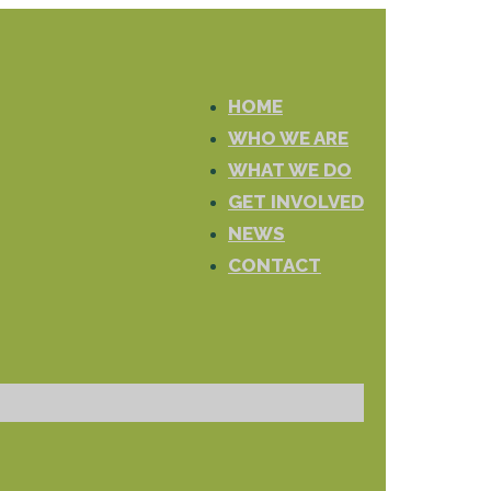
HOME
WHO WE ARE
WHAT WE DO
GET INVOLVED
NEWS
CONTACT