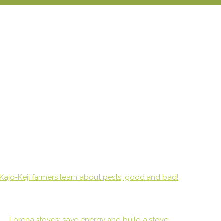
Kajo-Keji farmers learn about pests, good and bad!
Lorena stoves: save energy and build a stove