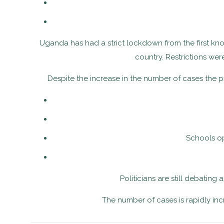
Uganda has had a strict lockdown from the first know
country. Restrictions we
Despite the increase in the number of cases the 
Schools op
Politicians are still debating
The number of cases is rapidly in