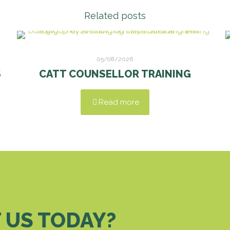
Related posts
05/08/2026
S
CATT COUNSELLOR TRAINING
Read more
 US TODAY?