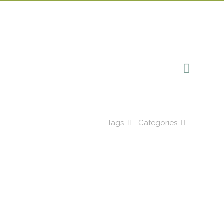
Tags
Categories