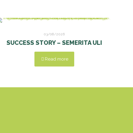
03/08/2026
SUCCESS STORY – SEMERITA ULI
Read more