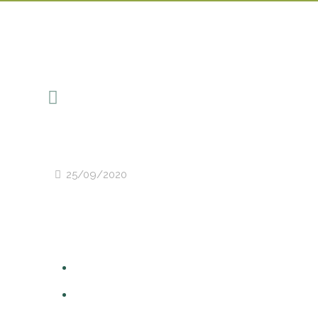
25/09/2020