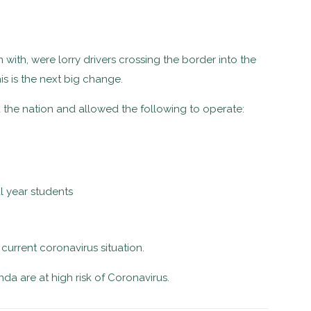
with, were lorry drivers crossing the border into the
s is the next big change.
the nation and allowed the following to operate:
l year students
 current coronavirus situation.
a are at high risk of Coronavirus.