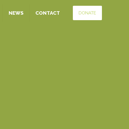
NEWS
CONTACT
DONATE