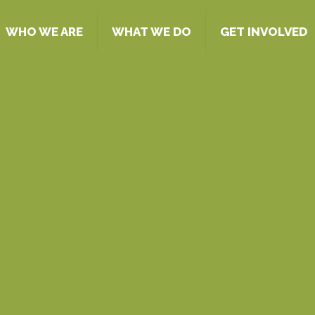
WHO WE ARE
WHAT WE DO
GET INVOLVED