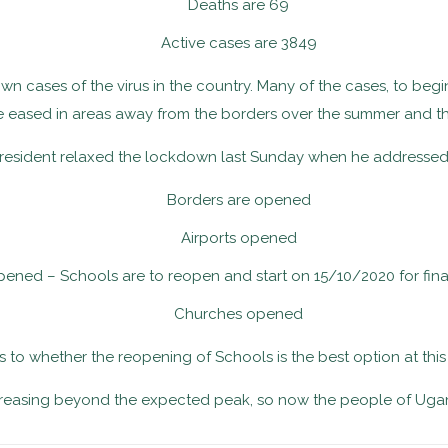
Deaths are 69
Active cases are 3849
n cases of the virus in the country. Many of the cases, to begin 
re eased in areas away from the borders over the summer and thi
president relaxed the lockdown last Sunday when he addressed 
Borders are opened
Airports opened
ened – Schools are to reopen and start on 15/10/2020 for fina
Churches opened
 as to whether the reopening of Schools is the best option at this
creasing beyond the expected peak, so now the people of Ugand