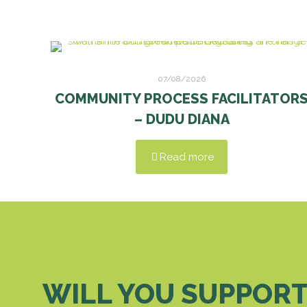
07/08/2026
COMMUNITY PROCESS FACILITATOR
– DUDU DIANA
Read more
WILL YOU SUPPORT