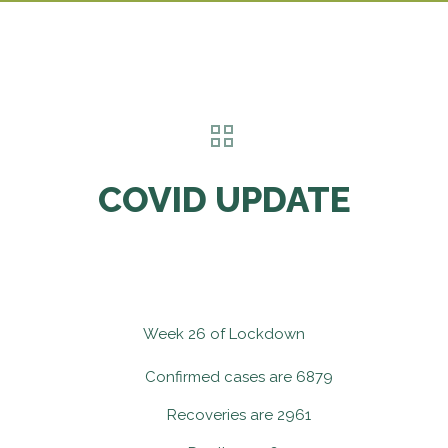
COVID UPDATE
Week 26 of Lockdown
Confirmed cases are 6879
Recoveries are 2961