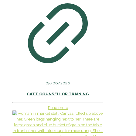
05/08/2026
CATT COUNSELLOR TRAINING
Read more