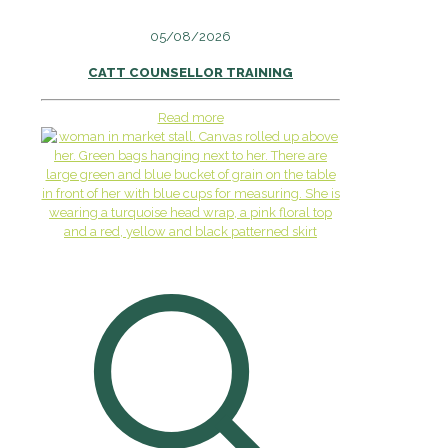
05/08/2026
CATT COUNSELLOR TRAINING
Read more