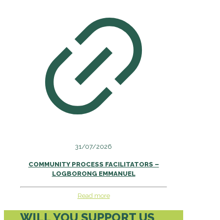
31/07/2026
COMMUNITY PROCESS FACILITATORS –
LOGBORONG EMMANUEL
Read more
WILL YOU SUPPORT US