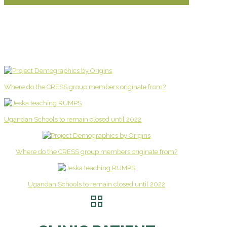
Where do the CRESS group members originate from?
Ugandan Schools to remain closed until 2022
Where do the CRESS group members originate from?
Ugandan Schools to remain closed until 2022