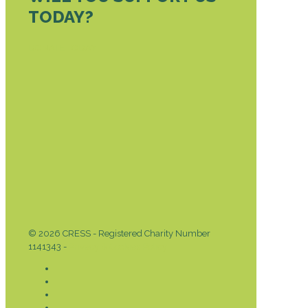
TODAY?
DONATE TODAY
© 2026 CRESS - Registered Charity Number
1141343 -
Privacy & Cookies Policy