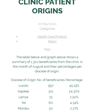
CLINIC PATIENT
ORIGINS
27/09/2021
Categories
Health Care Projects
News
Tags
The table below and graph above shows a
summary of 1,321 beneficiaries from the clinic in
the month of August and their percentages per
diocese of origin.
Diocese of Origin
No. of beneficiaries
Percentage
Liwolo
597
45.19%
Kajokeji
321
24.30%
Lainya
33
2.50%
Yei
60
4.54%
Morobu
30
2.27%