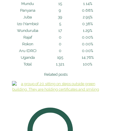
Mundu
15
1.14%
Panyana
9
0.68%
Juba
39
2.95%
Izo (Yambio)
5
0.38%
Wunduruba
17
1.29%
Rajaf
0
0.00%
Rokon
0
0.00%
Aru (DRC)
0
0.00%
Uganda
195
14.76%
Total
1,321
100%
Related posts