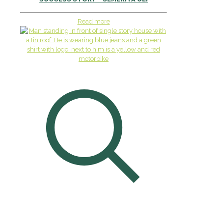
Read more