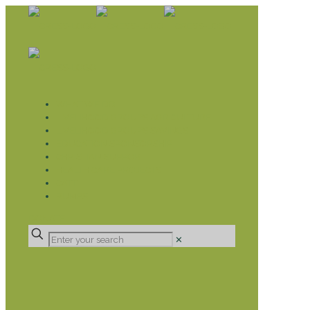
WHAT WE DO
LIVELIHOOD GROUPS AGRICULTURE
LIVELIHOOD GROUPS SAVINGS
EDUCATION SPONSORSHIP
CHRISTIAN SUPPORT
HEALTH CARE PROJECTS
CATT
RUMPS
DONATE
✕