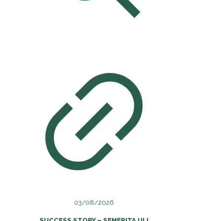
03/08/2026
SUCCESS STORY – SEMERITA ULI