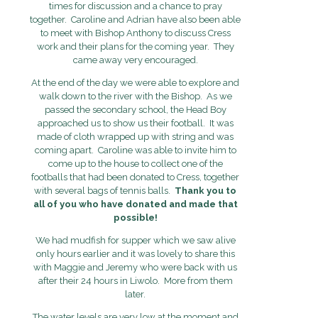
times for discussion and a chance to pray
together. Caroline and Adrian have also been able
to meet with Bishop Anthony to discuss Cress
work and their plans for the coming year. They
came away very encouraged.
At the end of the day we were able to explore and
walk down to the river with the Bishop. As we
passed the secondary school, the Head Boy
approached us to show us their football. It was
made of cloth wrapped up with string and was
coming apart. Caroline was able to invite him to
come up to the house to collect one of the
footballs that had been donated to Cress, together
with several bags of tennis balls.
Thank you to
all of you who have donated and made that
possible!
We had mudfish for supper which we saw alive
only hours earlier and it was lovely to share this
with Maggie and Jeremy who were back with us
after their 24 hours in Liwolo. More from them
later.
The water levels are very low at the moment and