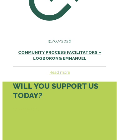
31/07/2026
COMMUNITY PROCESS FACILITATORS –
LOGBORONG EMMANUEL
Read more
WILL YOU SUPPORT US
TODAY?
DONATE TODAY