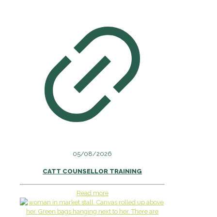
05/08/2026
CATT COUNSELLOR TRAINING
Read more