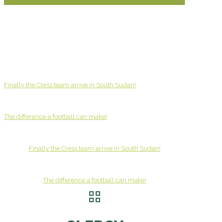
Finally the Cress team arrive in South Sudan!
The difference a football can make!
Finally the Cress team arrive in South Sudan!
The difference a football can make!