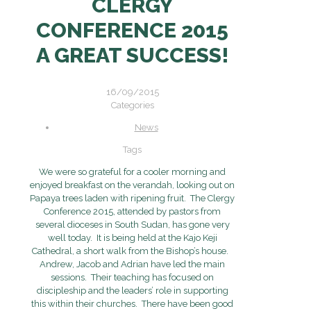
CLERGY
CONFERENCE 2015
A GREAT SUCCESS!
16/09/2015
Categories
News
Tags
We were so grateful for a cooler morning and
enjoyed breakfast on the verandah, looking out on
Papaya trees laden with ripening fruit. The Clergy
Conference 2015, attended by pastors from
several dioceses in South Sudan, has gone very
well today. It is being held at the Kajo Keji
Cathedral, a short walk from the Bishop’s house.
Andrew, Jacob and Adrian have led the main
sessions. Their teaching has focused on
discipleship and the leaders’ role in supporting
this within their churches. There have been good