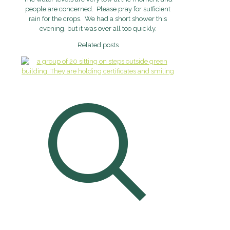
people are concerned. Please pray for sufficient
rain for the crops. We had a short shower this
evening, but it was over all too quickly.
Related posts