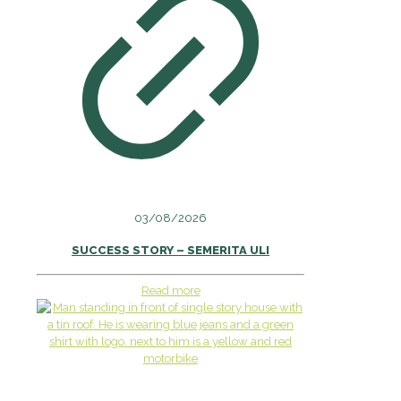
03/08/2026
SUCCESS STORY – SEMERITA ULI
Read more