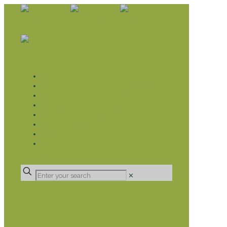
WHAT WE DO
LIVELIHOOD GROUPS AGRICULTURE
LIVELIHOOD GROUPS SAVINGS
EDUCATION SPONSORSHIP
CHRISTIAN SUPPORT
HEALTH CARE PROJECTS
CATT
RUMPS
DONATE
✕