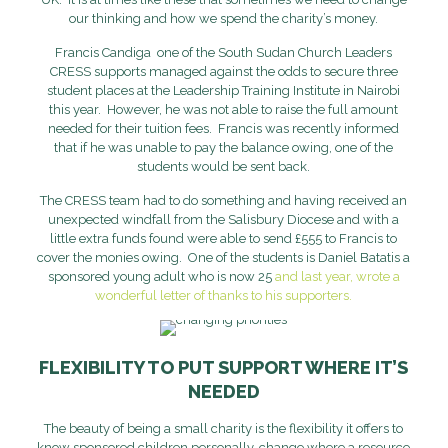
our thinking and how we spend the charity’s money.
Francis Candiga one of the South Sudan Church Leaders
CRESS supports managed against the odds to secure three
student places at the Leadership Training Institute in Nairobi
this year. However, he was not able to raise the full amount
needed for their tuition fees. Francis was recently informed
that if he was unable to pay the balance owing, one of the
students would be sent back.
The CRESS team had to do something and having received an
unexpected windfall from the Salisbury Diocese and with a
little extra funds found were able to send £555 to Francis to
cover the monies owing. One of the students is Daniel Batatis a
sponsored young adult who is now 25
and last year, wrote a
wonderful letter of thanks to his supporters.
FLEXIBILITY TO PUT SUPPORT WHERE IT’S
NEEDED
The beauty of being a small charity is the flexibility it offers to
know sponsored children personally, change where a resource