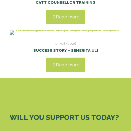
CATT COUNSELLOR TRAINING
Read more
03/08/2026
SUCCESS STORY – SEMERITA ULI
Read more
WILL YOU SUPPORT US TODAY?