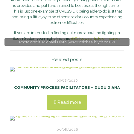
is provided and put funds raised to best use at the right time.
This is just one example of CRESS UK being able to do just that
and bring a little joy to an otherwise dark country experiencing
extreme difficulties.
If you are interested in finding out more about the fighting in
South Sudan you might find this
BBC News article of interest.
Photo credit: Michael Blyth (www.michaelblyth.co.uk)
Related posts
07/08/2026
COMMUNITY PROCESS FACILITATORS – DUDU DIANA
Read more
05/08/2026