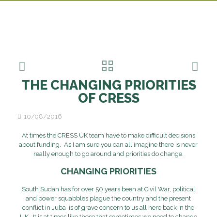
THE CHANGING PRIORITIES
OF CRESS
10/08/2016
At times the CRESS UK team have to make difficult decisions
about funding. As I am sure you can all imagine there is never
really enough to go around and priorities do change.
CHANGING PRIORITIES
South Sudan has for over 50 years been at Civil War, political
and power squabbles plague the country and the present
conflict in Juba is of grave concern to us all here back in the
UK. It is at times like these that sometimes we need to change