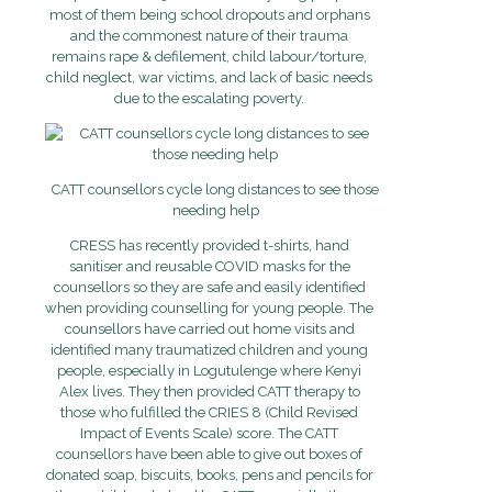
most of them being school dropouts and orphans
and the commonest nature of their trauma
remains rape & defilement, child labour/torture,
child neglect, war victims, and lack of basic needs
due to the escalating poverty.
CATT counsellors cycle long distances to see those
needing help
CRESS has recently provided t-shirts, hand
sanitiser and reusable COVID masks for the
counsellors so they are safe and easily identified
when providing counselling for young people. The
counsellors have carried out home visits and
identified many traumatized children and young
people, especially in Logutulenge where Kenyi
Alex lives. They then provided CATT therapy to
those who fulfilled the CRIES 8 (Child Revised
Impact of Events Scale) score. The CATT
counsellors have been able to give out boxes of
donated soap, biscuits, books, pens and pencils for