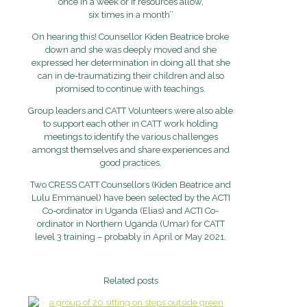
once in a week or if resources allow,
six times in a month’’
On hearing this! Counsellor Kiden Beatrice broke
down and she was deeply moved and she
expressed her determination in doing all that she
can in de-traumatizing their children and also
promised to continue with teachings.
Group leaders and CATT Volunteers were also able
to support each other in CATT work holding
meetings to identify the various challenges
amongst themselves and share experiences and
good practices.
Two CRESS CATT Counsellors (Kiden Beatrice and
Lulu Emmanuel) have been selected by the ACTI
Co-ordinator in Uganda (Elias) and ACTI Co-
ordinator in Northern Uganda (Umar) for CATT
level 3 training – probably in April or May 2021.
Related posts