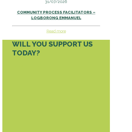
31/07/2026
COMMUNITY PROCESS FACILITATORS –
LOGBORONG EMMANUEL
Read more
WILL YOU SUPPORT US
TODAY?
DONATE TODAY