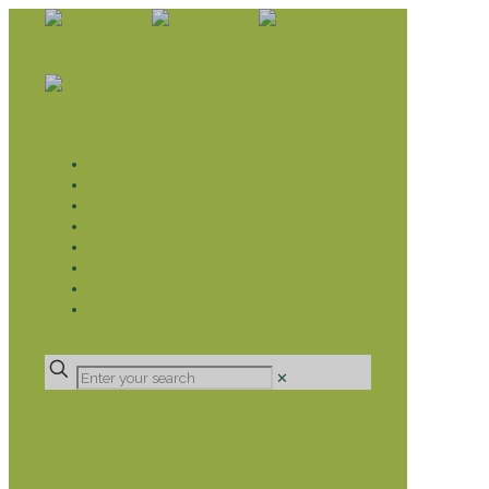
WHAT WE DO
LIVELIHOOD GROUPS AGRICULTURE
LIVELIHOOD GROUPS SAVINGS
EDUCATION SPONSORSHIP
CHRISTIAN SUPPORT
HEALTH CARE PROJECTS
CATT
RUMPS
DONATE
✕