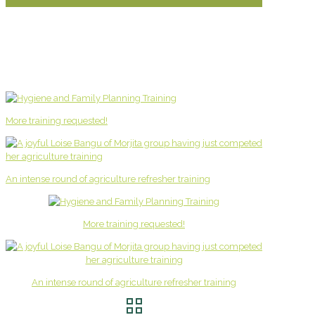
More training requested!
An intense round of agriculture refresher training
More training requested!
An intense round of agriculture refresher training