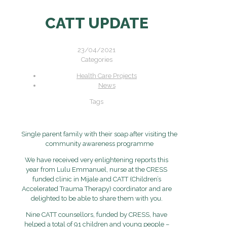
CATT UPDATE
23/04/2021
Categories
Health Care Projects
News
Tags
Single parent family with their soap after visiting the
community awareness programme
We have received very enlightening reports this
year from Lulu Emmanuel, nurse at the CRESS
funded clinic in Mijale and CATT (Children’s
Accelerated Trauma Therapy) coordinator and are
delighted to be able to share them with you.
Nine CATT counsellors, funded by CRESS, have
helped a total of 91 children and young people –