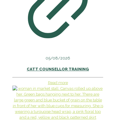
05/08/2026
CATT COUNSELLOR TRAINING
Read more