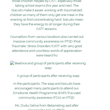
those children helped by CATT, especially those
taking school exams this year and next. The
biscuits make it easier working with traumatized
children as many of them only get one meal in the
evening so find concentrating hard, biscuits mean
they have the energy to sit longer during their
CATT sessions.
Counsellors from various locations also carried out
massive community awareness on PTSD (Post
Traumatic Stress Disorder)/CATT with very good
attendance and countless words of appreciation
were heard fro
A group of participants after receiving soap
m the participants. The soap and biscuits have
encouraged many participants to attend our
Emotional Health Programme (EHP)/Focused
community awareness (FCA) on PTSD.
Ms. Dudu Celina from Belameling said after