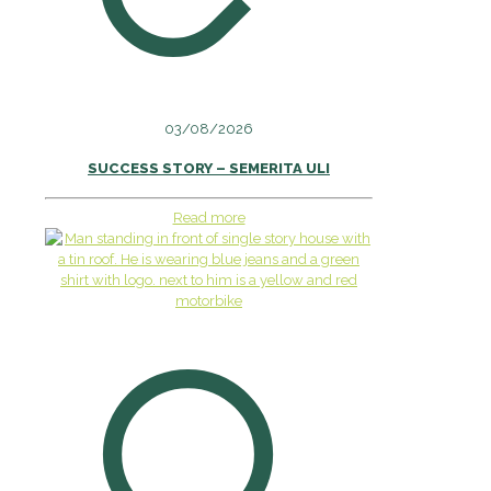
03/08/2026
SUCCESS STORY – SEMERITA ULI
Read more