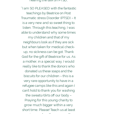
hearing the talk on PTSD;
‘’I am SO PLEASED with the fantastic
teachings by Beatrice on Post
Traumatic stress Disorder (PTSD) – It
is a very new and so sweet thing to
listen. Through this teaching, I was
able to understand why some times
my children and that of my
neighbours look as if they are sick
but when taken for medical check-
up, no sickness can be got. Thank
God for the gift of Beatrice for us. As
a mother, in a special way, I would
really like to thank the donors who
donated us these soaps and the
biscuits for our children – this is a
very rare opportunity to have in a
refugee camps like this and again I
can’t hold to thank you for washing
the sweats/dirts off our body –
Praying for this young charity to
grow much bigger within a very
short time. Please! Teach us at least