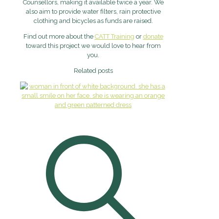
Counsellors, making it available twice a year. We
also aim to provide water filters, rain protective
clothing and bicycles as funds are raised.
Find out more about the
CATT Training
or
donate
toward this project we would love to hear from
you.
Related posts