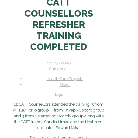
CATT
COUNSELLORS
REFRESHER
TRAINING
COMPLETED
18/03/2020
Categories
Health Care Projects
News
Tags
12 CATT Counsellors attended the training; 5 from
Mijale/Korijo group, 4 from Imvepi/Goboro group
and 3 from Belameling/Morobi group along with
the CATT trainer, Candia Umar, and the Health co-
ordinator, Edward Mika.
The aims of the training were to: