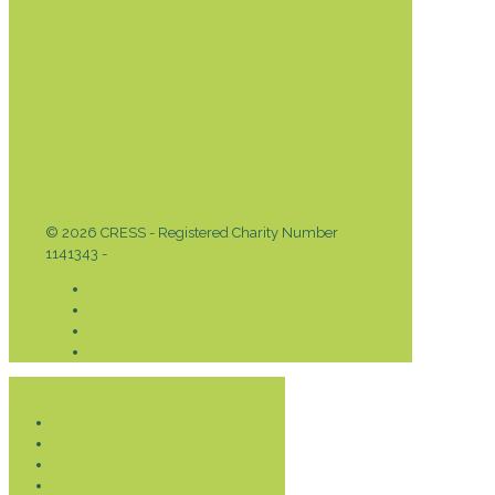
© 2026 CRESS - Registered Charity Number
1141343 -
Privacy & Cookies Policy
Donate