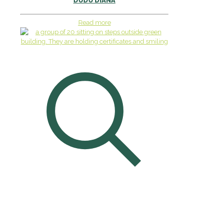
DUDU DIANA
Read more