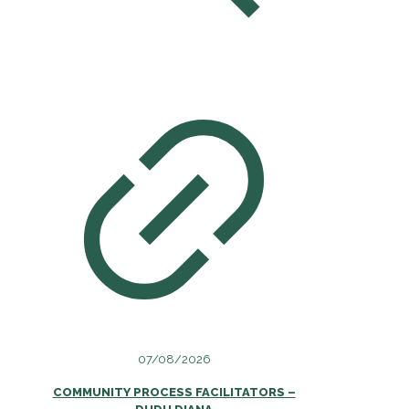
07/08/2026
COMMUNITY PROCESS FACILITATORS –