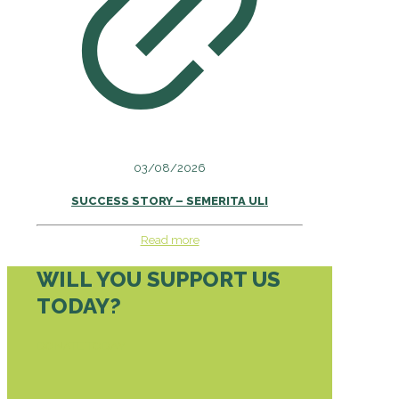
03/08/2026
SUCCESS STORY – SEMERITA ULI
Read more
WILL YOU SUPPORT US
TODAY?
DONATE TODAY