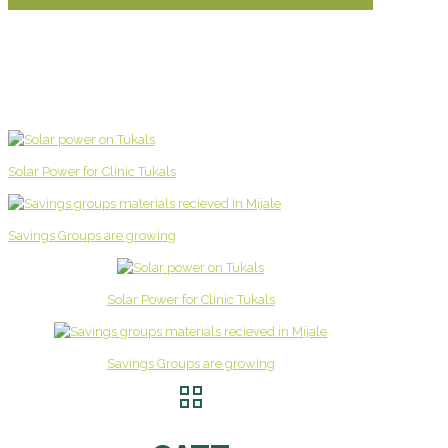
Solar Power for Clinic Tukals
Savings Groups are growing
Solar Power for Clinic Tukals
Savings Groups are growing