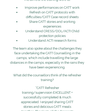
Improve performances on CATT work
Refresh on CATT protocols with
difficulties/CATT Case record sheets
Share CATT stories and working
experiences
Understand CRESS/DOL/ACTI Child
protection policies
Understand ACTI research forms
The team also spoke about the challenges they
face undertaking the CATT Counselling in the
camps, which include travelling the large
distances in the camps, especially in the rains they
have been experiencing.
What did the counsellors think of the refresher
training?
“CATT Refresher
training/supervision EXCELLENT +
successfully completed & much
appreciated. I enjoyed sharing CATT
stories and delicious CATT meals