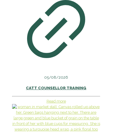
05/08/2026
CATT COUNSELLOR TRAINING
Read more