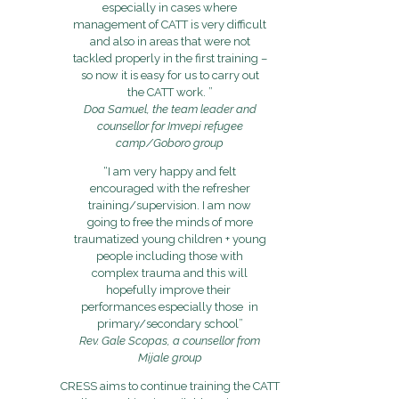
especially in cases where
management of CATT is very difficult
and also in areas that were not
tackled properly in the first training –
so now it is easy for us to carry out
the CATT work. ”
Doa Samuel, the team leader and
counsellor for Imvepi refugee
camp/Goboro group
“I am very happy and felt
encouraged with the refresher
training/supervision. I am now
going to free the minds of more
traumatized young children + young
people including those with
complex trauma and this will
hopefully improve their
performances especially those in
primary/secondary school”
Rev. Gale Scopas, a counsellor from
Mijale group
CRESS aims to continue training the CATT