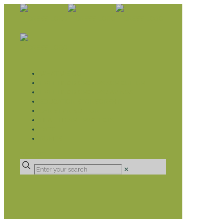
WHAT WE DO
LIVELIHOOD GROUPS AGRICULTURE
LIVELIHOOD GROUPS SAVINGS
EDUCATION SPONSORSHIP
CHRISTIAN SUPPORT
HEALTH CARE PROJECTS
CATT
RUMPS
DONATE
✕