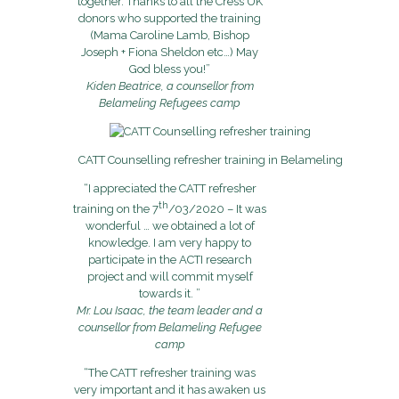
together. Thanks to all the Cress UK
donors who supported the training
(Mama Caroline Lamb, Bishop
Joseph + Fiona Sheldon etc…) May
God bless you!”
Kiden Beatrice, a counsellor from
Belameling Refugees camp
CATT Counselling refresher training in Belameling
“I appreciated the CATT refresher
th
training on the 7
/03/2020 – It was
wonderful … we obtained a lot of
knowledge. I am very happy to
participate in the ACTI research
project and will commit myself
towards it. ”
Mr. Lou Isaac, the team leader and a
counsellor from Belameling Refugee
camp
“The CATT refresher training was
very important and it has awaken us