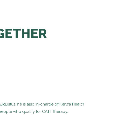
OGETHER
Augustus, he is also In-charge of Kerwa Health
g people who qualify for CATT therapy.