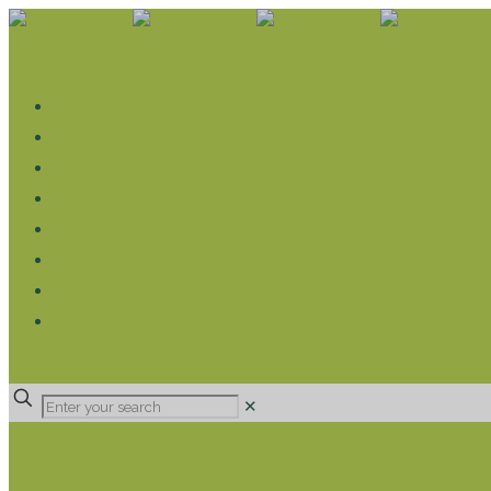
WHAT WE DO
LIVELIHOOD GROUPS AGRICULTURE
LIVELIHOOD GROUPS SAVINGS
EDUCATION SPONSORSHIP
CHRISTIAN SUPPORT
HEALTH CARE PROJECTS
CATT
RUMPS
DONATE
✕