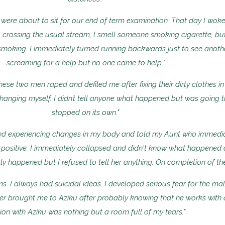
ere about to sit for our end of term examination. That day I woke
 crossing the usual stream, I smell someone smoking cigarette, but 
moking. I immediately turned running backwards just to see anothe
screaming for a help but no one came to help."
 these two men raped and defiled me after fixing their dirty clothes 
anging myself. I didn’t tell anyone what happened but was going t
stopped on its own."
rted experiencing changes in my body and told my Aunt who immedi
 positive. I immediately collapsed and didn't know what happened
ly happened but I refused to tell her anything. On completion of t
s. I always had suicidal ideas. I developed serious fear for the mal
er brought me to Aziku after probably knowing that he works with c
ion with Aziku was nothing but a room full of my tears."