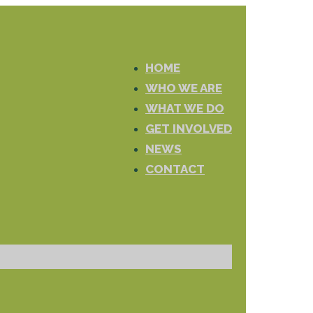
HOME
WHO WE ARE
WHAT WE DO
GET INVOLVED
NEWS
CONTACT