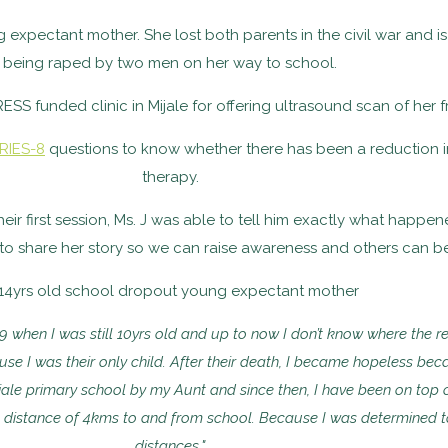
ng expectant mother. She lost both parents in the civil war and 
being raped by two men on her way to school.
RESS funded clinic in Mijale for offering ultrasound scan of her 
RIES-8
questions to know whether there has been a reduction i
therapy.
ir first session, Ms. J was able to tell him exactly what happene
 to share her story so we can raise awareness and others can b
2019 when I was still 10yrs old and up to now I don’t know where the 
e I was their only child. After their death, I became hopeless bec
Mijale primary school by my Aunt and since then, I have been on top 
 a distance of 4kms to and from school. Because I was determined to
distances."