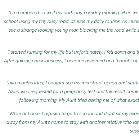
"I remembered so well my dark day, a Friday morning when we w
school using my tiny busy road, as was my daily routine. As I was
see a strange looking young man blocking me the road while s
"I started running for my life but unfortunately, I fell down and
After gaining consciousness, I became ashamed and thought of h
"Two months later, I couldn’t see my menstrual period and sta
Aziku who requested for a pregnancy test and the result came
following morning. My Aunt tried asking me of what exact
"While at home, I refused to go to school and didn’t sit my exam
away from my Aunt’s home to stay with another relative who lat
sess