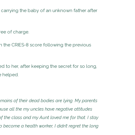
is carrying the baby of an unknown father after
free of charge.
n the CRIES-8 score following the previous
d to her, after keeping the secret for so long,
e helped.
remains of their dead bodies are lying. My parents
ause all the my uncles have negative attitudes
of the class and my Aunt loved me for that. I stay
 become a health worker, I didn’t regret the long