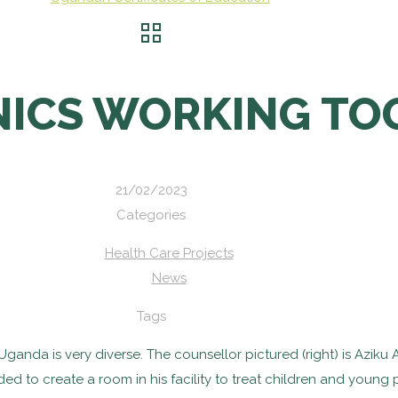
INICS WORKING T
21/02/2023
Categories
Health Care Projects
News
Tags
anda is very diverse. The counsellor pictured (right) is Aziku 
ided to create a room in his facility to treat children and youn