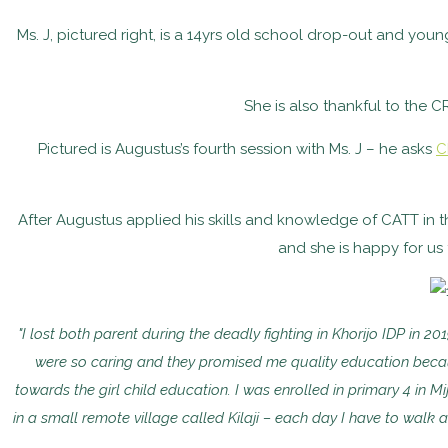
Ms. J, pictured right, is a 14yrs old school drop-out and you
She is also thankful to the C
Pictured is Augustus’s fourth session with Ms. J – he asks
C
After Augustus applied his skills and knowledge of CATT in the
and she is happy for us
"I lost both parent during the deadly fighting in Khorijo IDP in 
were so caring and they promised me quality education becaus
towards the girl child education. I was enrolled in primary 4 in 
in a small remote village called Kilaji – each day I have to walk