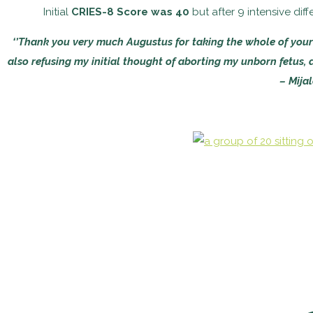
Initial
CRIES-8 Score was 40
but after 9 intensive di
‘’Thank you very much Augustus for taking the whole of your
also refusing my initial thought of aborting my unborn fetus, as
– Mija