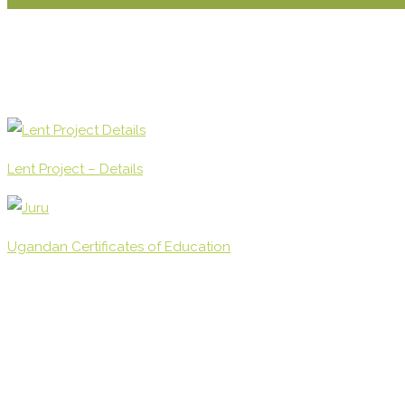
Lent Project – Details
Ugandan Certificates of Education