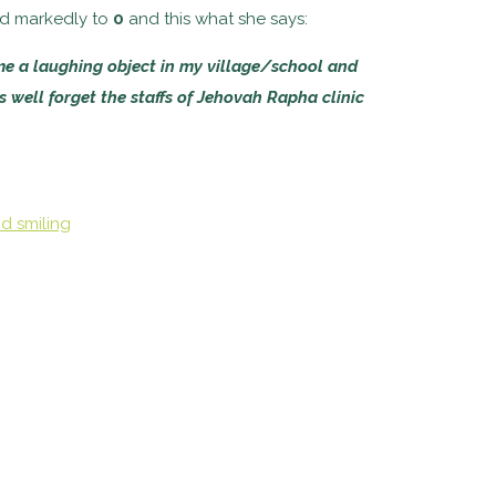
ed markedly to
0
and this what she says:
me a laughing object in my village/school and
as well forget the staffs of Jehovah Rapha clinic