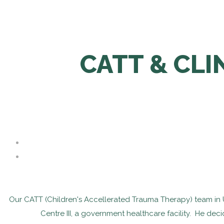
CATT & CL
Our CATT (Children's Accellerated Trauma Therapy) team in Ug
Centre III, a government healthcare facility. He dec