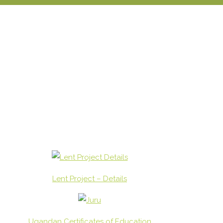
Lent Project – Details
Ugandan Certificates of Education