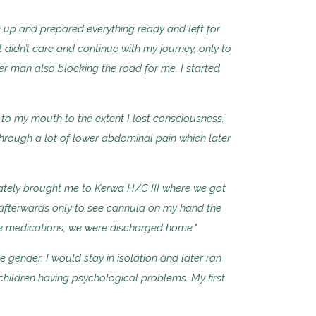
 up and prepared everything ready and left for
didn’t care and continue with my journey, only to
r man also blocking the road for me. I started
in to my mouth to the extent I lost consciousness.
hrough a lot of lower abdominal pain which later
ately brought me to Kerwa H/C III where we got
 afterwards only to see cannula on my hand the
he medications, we were discharged home."
e gender. I would stay in isolation and later ran
hildren having psychological problems. My first