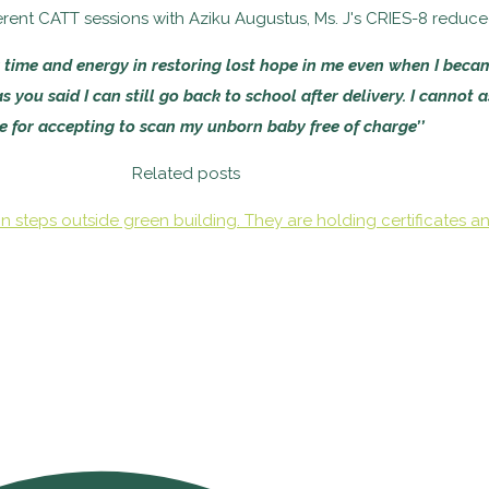
fferent CATT sessions with Aziku Augustus, Ms. J's CRIES-8 reduc
 time and energy in restoring lost hope in me even when I beca
 you said I can still go back to school after delivery. I cannot 
le for accepting to scan my unborn baby free of charge’’
Related posts