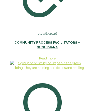
07/08/2026
COMMUNITY PROCESS FACILITATORS –
DUDU DIANA
Read more