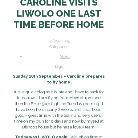
CAROLINE VISITS
LIWOLO ONE LAST
TIME BEFORE HOME
27/09/2015
Categories
News
Tags
Sunday 28th September – Caroline prepares
to fly home
Just a quick blog as it is late and I have to pack for
tomorrow – I am flying from Moyo at 1pm and
then the BA 1.15am flight on Tuesday morning. I
have been here nearly 2 weeks and it has been
good – great time with the team and very useful
time on my own for 6 days and now by myself at
Bishop’s house but he has a lovely team.
Today was LIWOLO again!
We left on time at