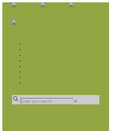
WHAT WE DO
LIVELIHOOD GROUPS AGRICULTURE
LIVELIHOOD GROUPS SAVINGS
EDUCATION SPONSORSHIP
CHRISTIAN SUPPORT
HEALTH CARE PROJECTS
CATT
RUMPS
DONATE
✕