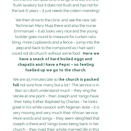
flush lavatory but it does not flush and has not for
the last 6 years – it just needs the cistern mending!
We then drive to the clinic and see the new lab
Technician Mary Muja there and also the nurse
Emmanuel – it all looks very nice and the young
builder goes round to measure for curtain rails,
tiling, more cupboards and a fence – jump into the
jeep and back to the compound as I had said I
could not do church without some food.
Here we
have a snack of hard boiled eggs and
chapatis and I have a Pepsi – so feeling
fuelled up we go to the church.
We are 45 minutes late so t
he church is packed
full
not sure how many but a lot ! The service is in
Bari so I don’t understand much – they sing the
Venite at one point – then Joseph and Yango have
their baby Esther Baptised by Charles – he looks
great in his white cassock with Nigerian stole – it is
very moving and very much their African service.
More words and songs – they seem delighted that
Joseph is there and Yango loves being back in her
church – they lived their whole married life in this