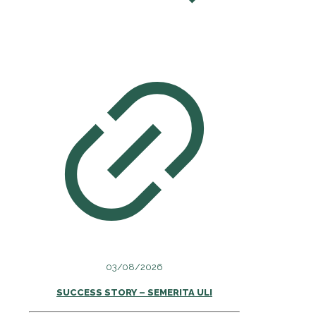
03/08/2026
SUCCESS STORY – SEMERITA ULI