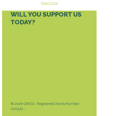
Read more
WILL YOU SUPPORT US
TODAY?
DONATE TODAY
© 2026 CRESS - Registered Charity Number
1141343 -
Privacy & Cookies Policy