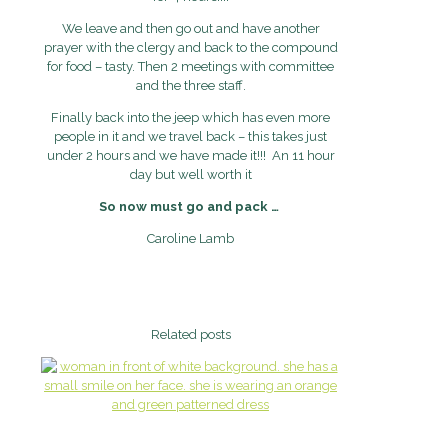
We leave and then go out and have another
prayer with the clergy and back to the compound
for food – tasty. Then 2 meetings with committee
and the three staff.
Finally back into the jeep which has even more
people in it and we travel back – this takes just
under 2 hours and we have made it!!! An 11 hour
day but well worth it
So now must go and pack …
Caroline Lamb
Related posts