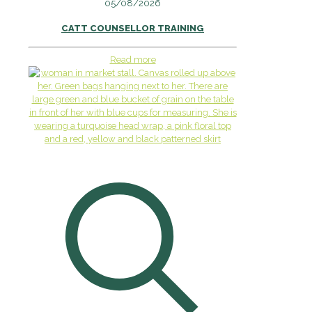
05/08/2026
CATT COUNSELLOR TRAINING
Read more