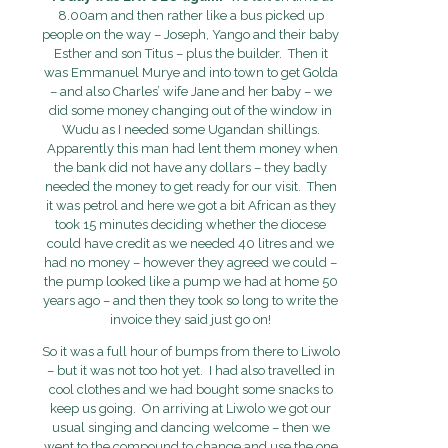
8.00am and then rather like a bus picked up
people on the way – Joseph, Yango and their baby
Esther and son Titus – plus the builder. Then it
was Emmanuel Murye and into town to get Golda
– and also Charles’ wife Jane and her baby – we
did some money changing out of the window in
Wudu as I needed some Ugandan shillings.
Apparently this man had lent them money when
the bank did not have any dollars – they badly
needed the money to get ready for our visit. Then
it was petrol and here we got a bit African as they
took 15 minutes deciding whether the diocese
could have credit as we needed 40 litres and we
had no money – however they agreed we could –
the pump looked like a pump we had at home 50
years ago – and then they took so long to write the
invoice they said just go on!
So it was a full hour of bumps from there to Liwolo
– but it was not too hot yet. I had also travelled in
cool clothes and we had bought some snacks to
keep us going. On arriving at Liwolo we got our
usual singing and dancing welcome – then we
went to the compound to change and use the one