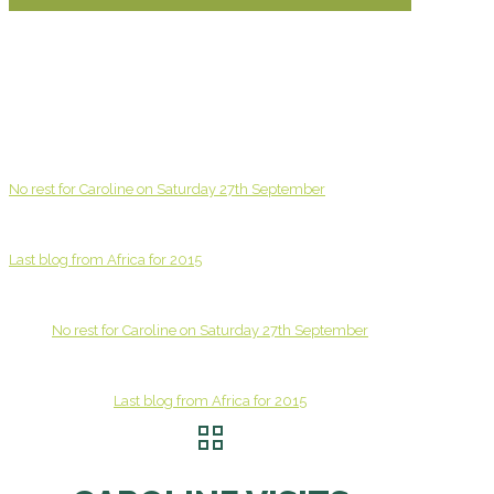
No rest for Caroline on Saturday 27th September
Last blog from Africa for 2015
No rest for Caroline on Saturday 27th September
Last blog from Africa for 2015