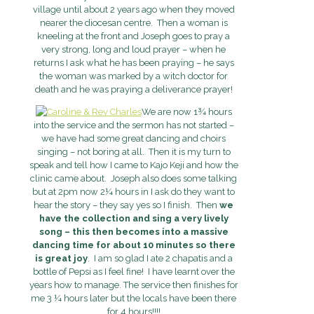
village until about 2 years ago when they moved
nearer the diocesan centre. Then a woman is
kneeling at the front and Joseph goes to pray a
very strong, long and loud prayer – when he
returns I ask what he has been praying – he says
the woman was marked by a witch doctor for
death and he was praying a deliverance prayer!
We are now 1¾ hours
into the service and the sermon has not started –
we have had some great dancing and choirs
singing – not boring at all. Then it is my turn to
speak and tell how I came to Kajo Keji and how the
clinic came about. Joseph also does some talking
but at 2pm now 2¼ hours in I ask do they want to
hear the story – they say yes so I finish. Then
we
have the collection and sing a very lively
song – this then becomes into a massive
dancing time for about 10 minutes so there
is great joy
. I am so glad I ate 2 chapatis and a
bottle of Pepsi as I feel fine! I have learnt over the
years how to manage. The service then finishes for
me 3 ¼ hours later but the locals have been there
for 4 hours!!!!