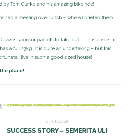
ded by Tom Clarke and his amazing bike ride!
e had a meeting over lunch – where I briefed them
izes sponsor parcels to take out – – it is easiest if
 a full 23kg. It is quite an undertaking – but this
ortunate I live in such a good sized house!
 the plane!
03/08/2026
SUCCESS STORY – SEMERITA ULI