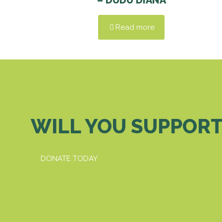
– DUDU DIANA
Read more
WILL YOU SUPPORT
DONATE TODAY