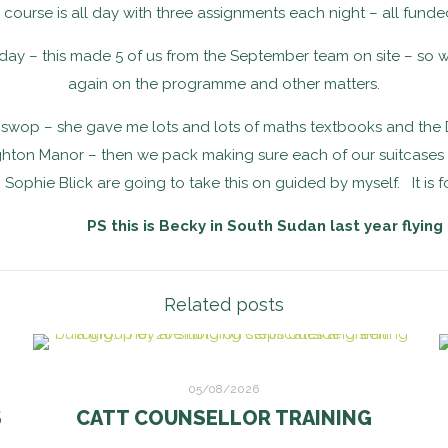
h course is all day with three assignments each night – all fun
y – this made 5 of us from the September team on site – so w
again on the programme and other matters.
swop – she gave me lots and lots of maths textbooks and the Dev
hton Manor – then we pack making sure each of our suitcases has
Sophie Blick are going to take this on guided by myself. It is f
PS this is Becky in South Sudan last year flying
Related posts
05/08/2026
S
CATT COUNSELLOR TRAINING