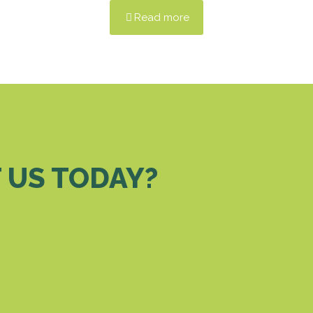
Read more
 US TODAY?