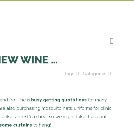
NEW WINE …
Tags
Categories
and fro – he is
busy getting quotations
for many
e also purchasing mosquito nets, uniforms for clinic
 blanket and £10 a sheet so we might take these out
some curtains
to hang!