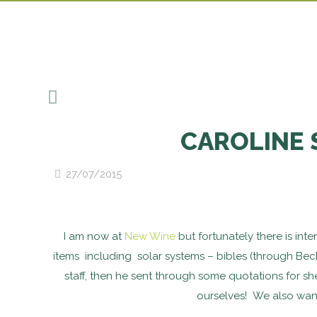
CAROLINE 
27/07/2015
I am now at
New Wine
but fortunately there is int
items including solar systems – bibles (through Bec
staff, then he sent through some quotations for sh
ourselves! We also want