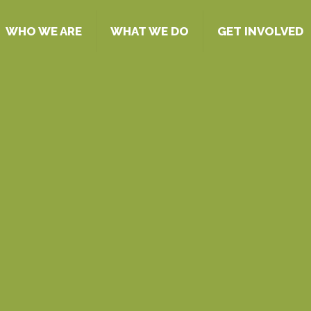
WHO WE ARE
WHAT WE DO
GET INVOLVED