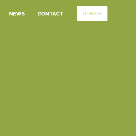
NEWS
CONTACT
DONATE