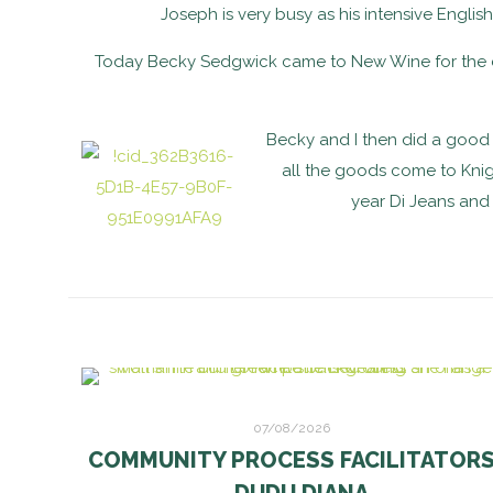
Joseph is very busy as his intensive Englis
Today Becky Sedgwick came to New Wine for the da
Becky and I then did a good 
all the goods come to Knig
year Di Jeans and 
07/08/2026
COMMUNITY PROCESS FACILITATOR