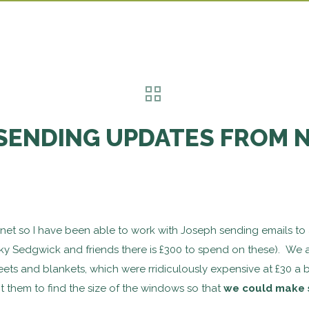
SENDING UPDATES FROM 
ernet so I have been able to work with Joseph sending emails to 
ky Sedgwick and friends there is £300 to spend on these). We ar
eets and blankets, which were rridiculously expensive at £30 a
 them to find the size of the windows so that
we could make 