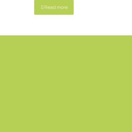
Read more