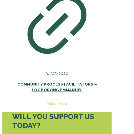
31/07/2026
COMMUNITY PROCESS FACILITATORS –
LOGBORONG EMMANUEL
Read more
WILL YOU SUPPORT US
TODAY?