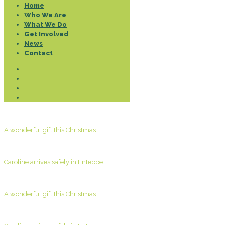
Home
Who We Are
What We Do
Get Involved
News
Contact
A wonderful gift this Christmas
Caroline arrives safely in Entebbe
A wonderful gift this Christmas