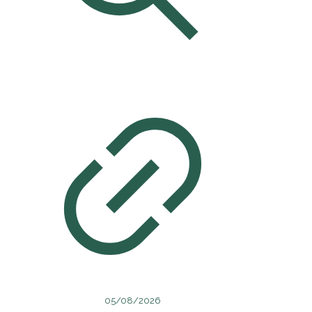
05/08/2026