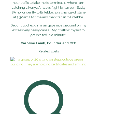
hour traffic to take me to terminal 4, where
I am
catching a Kenya Airways flight to Nairobi. Sadly
BA no longer fly to
Entebbe, so a change of plane
at 3.30am UK time and then transit to Entebbe.
Delightful check in man gave nice discount on my
excessively heavy cases!!
Might allow myself to
get excited in a minute!!
Caroline Lamb, Founder and CEO
Related posts