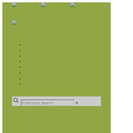
WHAT WE DO
LIVELIHOOD GROUPS AGRICULTURE
LIVELIHOOD GROUPS SAVINGS
EDUCATION SPONSORSHIP
CHRISTIAN SUPPORT
HEALTH CARE PROJECTS
CATT
RUMPS
DONATE
✕