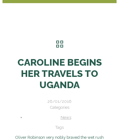
CAROLINE BEGINS
HER TRAVELS TO
UGANDA
26/01/2016
Categories
News
Tags
Oliver Robinson very nobly braved the wet rush