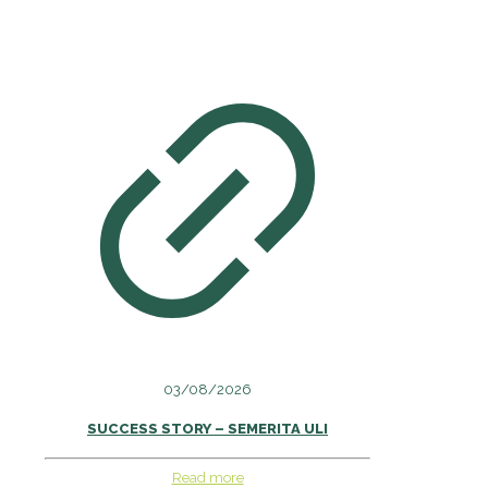
03/08/2026
SUCCESS STORY – SEMERITA ULI
Read more