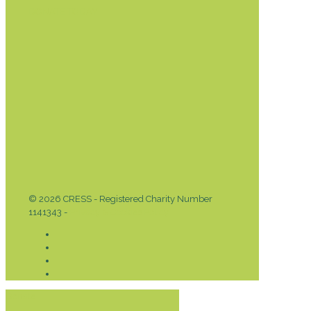
DONATE TODAY
© 2026 CRESS - Registered Charity Number
1141343 -
Privacy & Cookies Policy
Donate