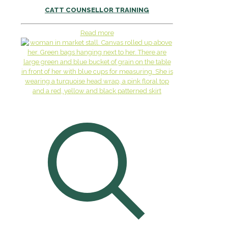
CATT COUNSELLOR TRAINING
Read more