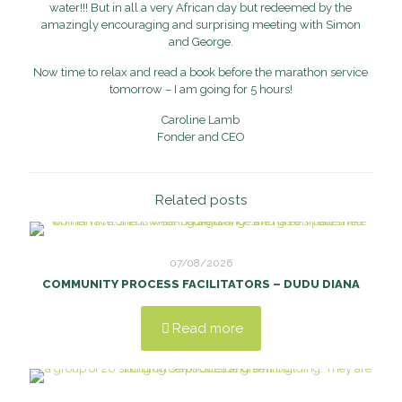
water!!! But in all a very African day but redeemed by the
amazingly encouraging and surprising meeting with Simon
and George.
Now time to relax and read a book before the marathon service
tomorrow – I am going for 5 hours!
Caroline Lamb
Fonder and CEO
Related posts
07/08/2026
COMMUNITY PROCESS FACILITATORS – DUDU DIANA
Read more