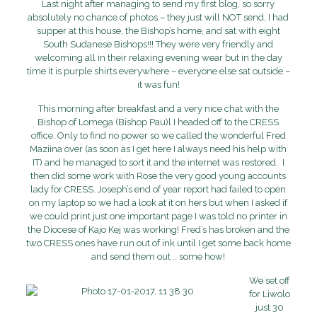
Last night after managing to send my first blog, so sorry
absolutely no chance of photos – they just will NOT send, I had
supper at this house, the Bishop’s home, and sat with eight
South Sudanese Bishops!!! They were very friendly and
welcoming all in their relaxing evening wear but in the day
time it is purple shirts everywhere – everyone else sat outside –
it was fun!
This morning after breakfast and a very nice chat with the
Bishop of Lomega (Bishop Pau)l I headed off to the CRESS
office. Only to find no power so we called the wonderful Fred
Maziina over (as soon as I get here I always need his help with
IT) and he managed to sort it and the internet was restored. I
then did some work with Rose the very good young accounts
lady for CRESS. Joseph’s end of year report had failed to open
on my laptop so we had a look at it on hers but when I asked if
we could print just one important page I was told no printer in
the Diocese of Kajo Kej was working! Fred’s has broken and the
two CRESS ones have run out of ink until I get some back home
and send them out .. some how!
We set off
for Liwolo
just 30