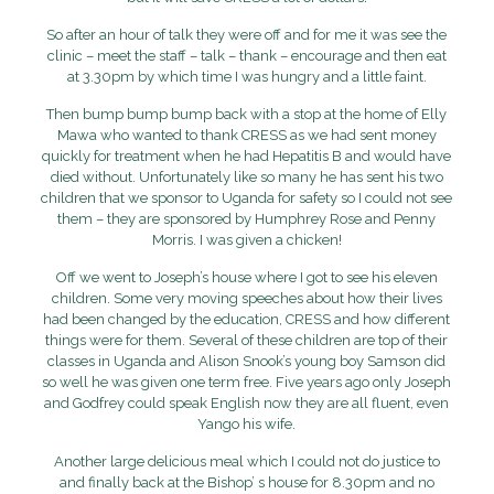
So after an hour of talk they were off and for me it was see the
clinic – meet the staff – talk – thank – encourage and then eat
at 3.30pm by which time I was hungry and a little faint.
Then bump bump bump back with a stop at the home of Elly
Mawa who wanted to thank CRESS as we had sent money
quickly for treatment when he had Hepatitis B and would have
died without. Unfortunately like so many he has sent his two
children that we sponsor to Uganda for safety so I could not see
them – they are sponsored by Humphrey Rose and Penny
Morris. I was given a chicken!
Off we went to Joseph’s house where I got to see his eleven
children. Some very moving speeches about how their lives
had been changed by the education, CRESS and how different
things were for them. Several of these children are top of their
classes in Uganda and Alison Snook’s young boy Samson did
so well he was given one term free. Five years ago only Joseph
and Godfrey could speak English now they are all fluent, even
Yango his wife.
Another large delicious meal which I could not do justice to
and finally back at the Bishop’ s house for 8.30pm and no