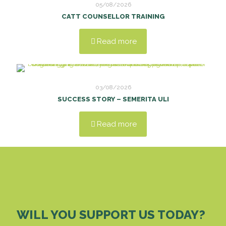
05/08/2026
CATT COUNSELLOR TRAINING
Read more
03/08/2026
SUCCESS STORY – SEMERITA ULI
Read more
WILL YOU SUPPORT US TODAY?