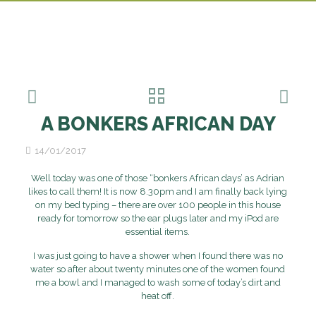
A BONKERS AFRICAN DAY
14/01/2017
Well today was one of those “bonkers African days’ as Adrian
likes to call them! It is now 8.30pm and I am finally back lying
on my bed typing – there are over 100 people in this house
ready for tomorrow so the ear plugs later and my iPod are
essential items.
I was just going to have a shower when I found there was no
water so after about twenty minutes one of the women found
me a bowl and I managed to wash some of today’s dirt and
heat off.