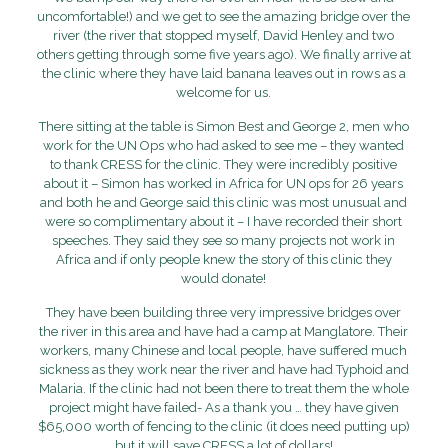
uncomfortable!) and we get to see the amazing bridge over the
river (the river that stopped myself, David Henley and two
others getting through some five years ago). We finally arrive at
the clinic where they have laid banana leaves out in rows as a
welcome for us.
There sitting at the table is Simon Best and George 2, men who
work for the UN Ops who had asked to see me – they wanted
to thank CRESS for the clinic. They were incredibly positive
about it – Simon has worked in Africa for UN ops for 26 years
and both he and George said this clinic was most unusual and
were so complimentary about it – I have recorded their short
speeches. They said they see so many projects not work in
Africa and if only people knew the story of this clinic they
would donate!
They have been building three very impressive bridges over
the river in this area and have had a camp at Manglatore. Their
workers, many Chinese and local people, have suffered much
sickness as they work near the river and have had Typhoid and
Malaria. If the clinic had not been there to treat them the whole
project might have failed- As a thank you … they have given
$65,000 worth of fencing to the clinic (it does need putting up)
but it will save CRESS a lot of dollars!