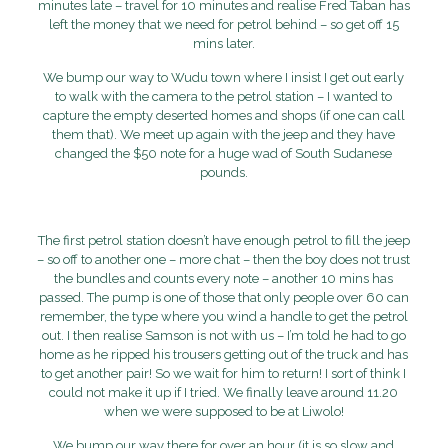
minutes late – travel for 10 minutes and realise Fred Taban has
left the money that we need for petrol behind – so get off 15
mins later.
We bump our way to Wudu town where I insist I get out early
to walk with the camera to the petrol station – I wanted to
capture the empty deserted homes and shops (if one can call
them that). We meet up again with the jeep and they have
changed the $50 note for a huge wad of South Sudanese
pounds.
The first petrol station doesn’t have enough petrol to fill the jeep
– so off to another one – more chat – then the boy does not trust
the bundles and counts every note – another 10 mins has
passed. The pump is one of those that only people over 60 can
remember, the type where you wind a handle to get the petrol
out. I then realise Samson is not with us – I’m told he had to go
home as he ripped his trousers getting out of the truck and has
to get another pair! So we wait for him to return! I sort of think I
could not make it up if I tried. We finally leave around 11.20
when we were supposed to be at Liwolo!
We bump our way there for over an hour (it is so slow and