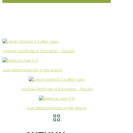
Uganda Certificate of Education – Results
Juan Beatrice excels in her exams
Uganda Certificate of Education – Results
Juan Beatrice excels in her exams