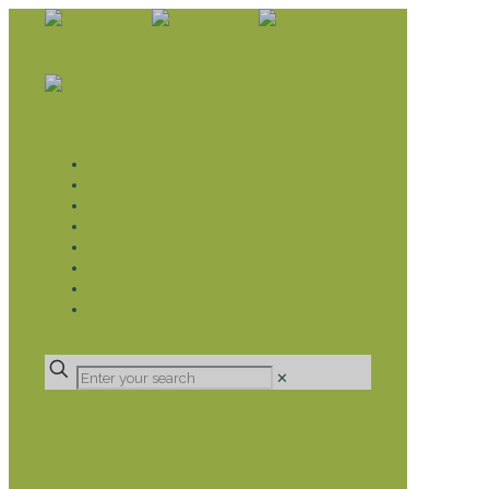
WHAT WE DO
LIVELIHOOD GROUPS AGRICULTURE
LIVELIHOOD GROUPS SAVINGS
EDUCATION SPONSORSHIP
CHRISTIAN SUPPORT
HEALTH CARE PROJECTS
CATT
RUMPS
DONATE
✕