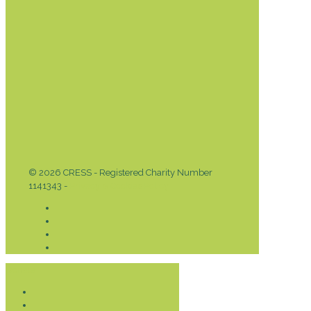
© 2026 CRESS - Registered Charity Number
1141343 -
Privacy & Cookies Policy
Donate