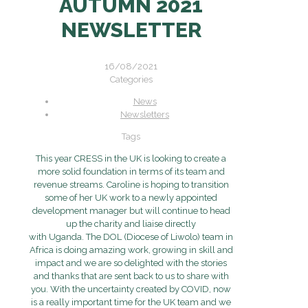
AUTUMN 2021
NEWSLETTER
16/08/2021
Categories
News
Newsletters
Tags
This year CRESS in the UK is looking to create a
more solid foundation in terms of its team and
revenue streams. Caroline is hoping to transition
some of her UK work to a newly appointed
development manager but will continue to head
up the charity and liaise directly
with Uganda. The DOL (Diocese of Liwolo) team in
Africa is doing amazing work, growing in skill and
impact and we are so delighted with the stories
and thanks that are sent back to us to share with
you. With the uncertainty created by COVID, now
is a really important time for the UK team and we