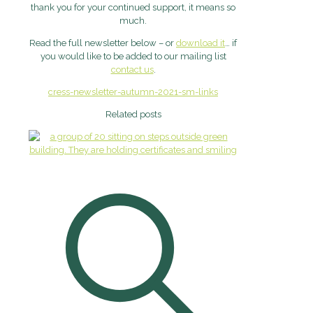
thank you for your continued support, it means so
much.
Read the full newsletter below – or
download it
… if
you would like to be added to our mailing list
contact us
.
cress-newsletter-autumn-2021-sm-links
Related posts