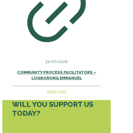
31/07/2026
COMMUNITY PROCESS FACILITATORS –
LOGBORONG EMMANUEL
Read more
WILL YOU SUPPORT US
TODAY?
DONATE TODAY