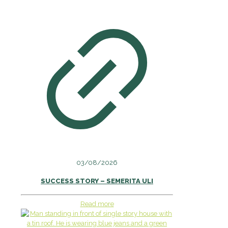
03/08/2026
SUCCESS STORY – SEMERITA ULI
Read more