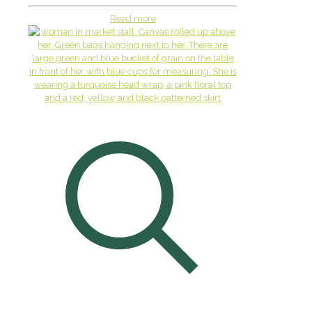
Read more