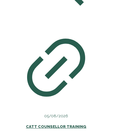
05/08/2026
CATT COUNSELLOR TRAINING