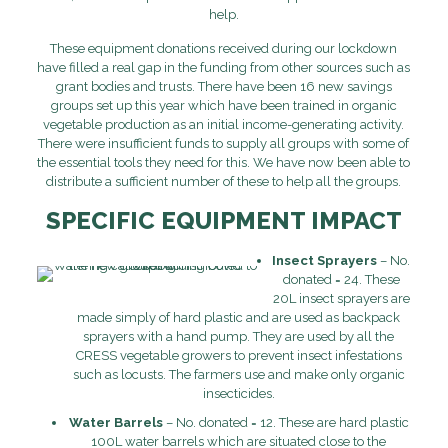
help.
These equipment donations received during our lockdown
have filled a real gap in the funding from other sources such as
grant bodies and trusts. There have been 16 new savings
groups set up this year which have been trained in organic
vegetable production as an initial income-generating activity.
There were insufficient funds to supply all groups with some of
the essential tools they need for this. We have now been able to
distribute a sufficient number of these to help all the groups.
SPECIFIC EQUIPMENT IMPACT
Insect Sprayers
– No.
donated = 24. These
20L insect sprayers are
made simply of hard plastic and are used as backpack
sprayers with a hand pump. They are used by all the
CRESS vegetable growers to prevent insect infestations
such as locusts. The farmers use and make only organic
insecticides.
Water Barrels
– No. donated = 12. These are hard plastic
100L water barrels which are situated close to the