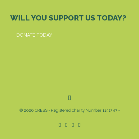
WILL YOU SUPPORT US TODAY?
DONATE TODAY
© 2026 CRESS - Registered Charity Number 1141343 -
Privacy & Cookies Policy