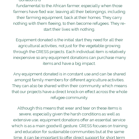
fundamental to the African farmer, especially when those
farmers have fled war, leaving all their belongings, including
their farming equipment, back at their homes. They carry
nothing with them fleeing, to then become refugees. They re-
start their lives with nothing.
Equipment donated is the initial start they need for all their
agricultural activities, not just for the vegetable growing
through the CRESS projects. Each individual item is relatively
inexpensive so any equipment donations can purchase many
items and have a big impact.
Any equipment donated is in constant use and can be shared
amongst family members for different agriculture activities.
They can also be shared within their community which means
that our projects have a direct knock-on effect across the whole
refugee community.
Although this means that wear and tear on these items is
severe, especially given the harsh conditions as well as
extensive use, equipment donations offer an essential service
which is as a main goodwill gesture. CRESS focuses on training
and education for sustainable communities but at the same
time, it can be important to offer direct support for short term