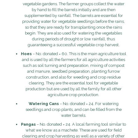
vegetable gardens. The farmer groups collect the water
by hand to fill the barrels initially and are then
supplemented by rainfall. The barrels are essential for
providing water for vegetable seedlings before the rains,
so that they are ready for transplanting once the rains
begin. They are also used for watering the vegetables
during periods of drought or low rainfall, thus
guaranteeing a successful vegetable crop harvest.
Hoes
– No. donated = 60. This is the main agriculture tool
and is used by all the farmers for all agriculture activities
such as soil turning and preparation, mixing of compost
and manure, seedbed preparation, planting furrow
construction, and also for weeding and crop residue
clearing. They are the essential tool for vegetable
production but are used by all the family for all other
agriculture crop production.
Watering Cans
– No. donated = 24. For watering
seedlings and crop plants, and can be filled from the
water barrels.
Pangas
– No. donated = 24. A local farming tool similar to
what we know as a machete. These are used for field
clearing and crop harvesting as well as a variety of other