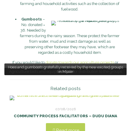
farming and household activities such as the collection of
fuelwood.
Gumboots
–
No. donated =
36. Needed by
farmers during the rainy season. These protect the farmer
from water, mud and insect damage as well as
preserving other footwear they may have, which are
regarded as a costly household item.
If you would like to
donate towards our agriculture projects
or
Hoes and gumboots gratefully received by the new excited groups
Watering cans being distributed to the new groups during Covid
get involved please
contact us
.
Agriculture tools and equipment out for distribution to the groups
lockdown
in Mijale
Related posts
07/08/2026
COMMUNITY PROCESS FACILITATORS – DUDU DIANA
Read more