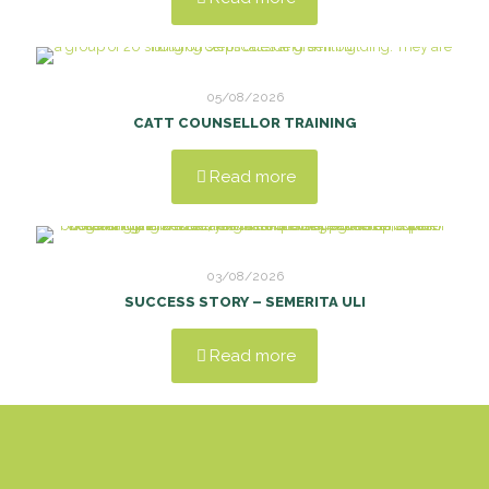
05/08/2026
CATT COUNSELLOR TRAINING
Read more
03/08/2026
SUCCESS STORY – SEMERITA ULI
Read more