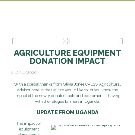
AGRICULTURE EQUIPMENT
DONATION IMPACT
12/11/2020
With a special thanks from Olivia Jones CRESS’ Agricultural
Advisor here in the UK, we would like to let you know the
impact of the newly donated tools and equipment is having
with the refugee farmers in Uganda.
UPDATE FROM UGANDA
The impact of
equipment
donations is