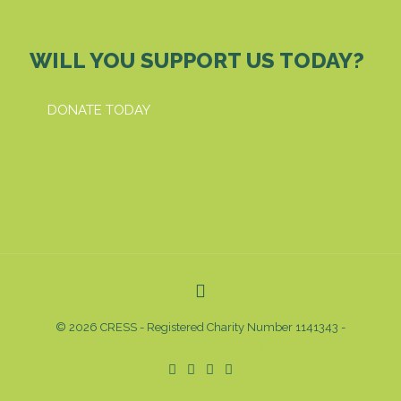
WILL YOU SUPPORT US TODAY?
DONATE TODAY
© 2026 CRESS - Registered Charity Number 1141343 -
Privacy & Cookies Policy