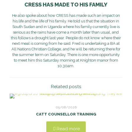
CRESS HAS MADE TO HIS FAMILY
He also spoke about how CRESS has made such an impact on
his life and the life of his family. He told us that the situation in
South Sudan and in Uganda where his family currently live is
serious as the rains have come a month later than usual, and
this follows a drought last year. People do not know where their
next meal is coming from he said. Fred is undertaking a BA at
All Nations Christian College, and he will be returning there for
the summer term on Saturday. There is one more opportunity
to meet him this Saturday morning at Knighton manor from
10.30am.
Related posts
05/08/2026
CATT COUNSELLOR TRAINING
Read more