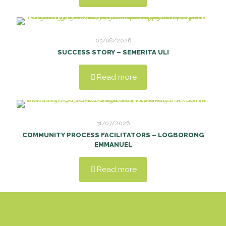
03/08/2026
SUCCESS STORY – SEMERITA ULI
Read more
31/07/2026
COMMUNITY PROCESS FACILITATORS – LOGBORONG
EMMANUEL
Read more