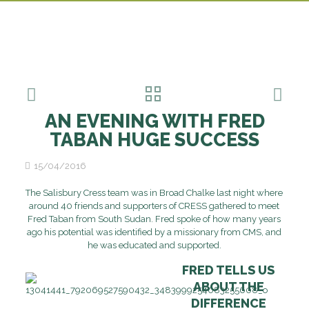
AN EVENING WITH FRED
TABAN HUGE SUCCESS
15/04/2016
The Salisbury Cress team was in Broad Chalke last night where
around 40 friends and supporters of CRESS gathered to meet
Fred Taban from South Sudan. Fred spoke of how many years
ago his potential was identified by a missionary from CMS, and
he was educated and supported.
FRED TELLS US
ABOUT THE
DIFFERENCE