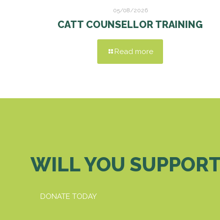
05/08/2026
CATT COUNSELLOR TRAINING
Read more
WILL YOU SUPPORT
DONATE TODAY