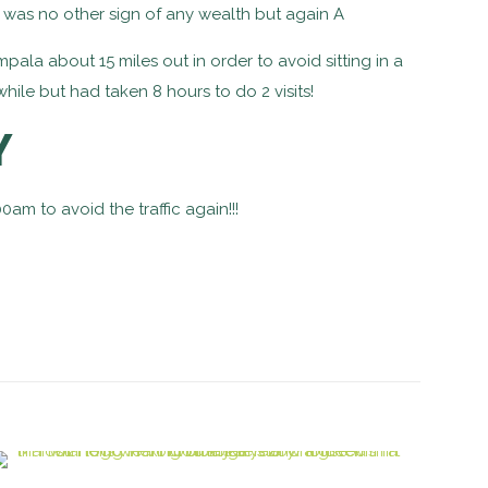
 was no other sign of any wealth but again A
pala about 15 miles out in order to avoid sitting in a
hile but had taken 8 hours to do 2 visits!
Y
am to avoid the traffic again!!!