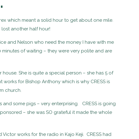
…
rex which meant a solid hour to get about one mile.
lost another half hour!
ice and Nelson who need the money I have with me
 minutes of waiting – they were very polite and are
.
r house. She is quite a special person – she has 5 of
nt works for Bishop Anthony which is why CRESS is
om church.
s and some pigs – very enterprising. CRESS is going
sponsored – she was SO grateful it made the whole
 Victor works for the radio in Kajo Keji. CRESS had