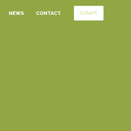
NEWS
CONTACT
DONATE