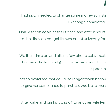
I had said I needed to change some money so instea
Exchange completed but
Finally set off again at snails pace and after 2 hour
so that they do not get thrown out of university f
We then drive on and after a few phone calls locate 
her own children and 5 others live with her – he
supportin
Jessica explained that could no longer teach becau
to give her some funds to purchase 200 boiler he
After cake and drinks it was off to another wife P