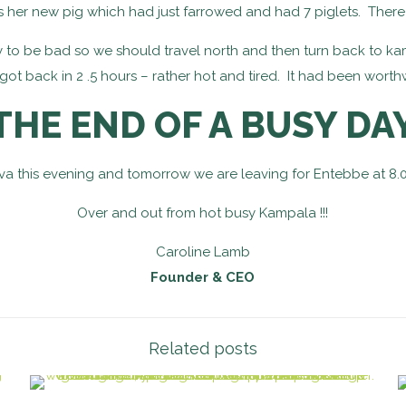
 her new pig which had just farrowed and had 7 piglets. There
ely to be bad so we should travel north and then turn back to kam
ot back in 2 .5 hours – rather hot and tired. It had been worthw
THE END OF A BUSY DA
va this evening and tomorrow we are leaving for Entebbe at 8.00
Over and out from hot busy Kampala !!!
Caroline Lamb
Founder & CEO
Related posts