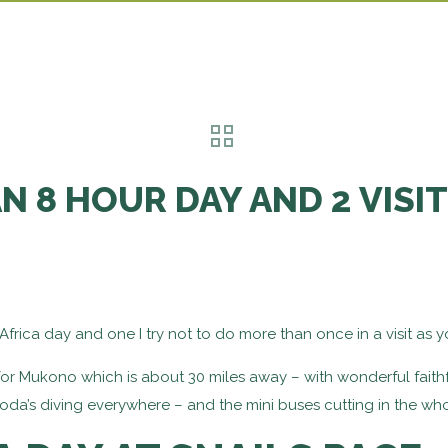
N 8 HOUR DAY AND 2 VISI
Africa day and one I try not to do more than once in a visit as yo
 for Mukono which is about 30 miles away – with wonderful faithf
da’s diving everywhere – and the mini buses cutting in the who