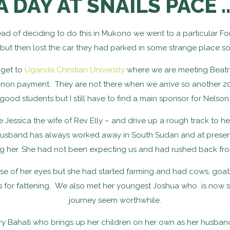
A DAY AT SNAILS PACE 
d of deciding to do this in Mukono we went to a particular Fo
 then lost the car they had parked in some strange place so 
s get to
Uganda Christian University
where we are meeting Beatr
or non payment. They are not there when we arrive so another 20
good students but I still have to find a main sponsor for Nelson
Jessica the wife of Rev Elly – and drive up a rough track to he
r husband has always worked away in South Sudan and at prese
g her. She had not been expecting us and had rushed back fr
se of her eyes but she had started farming and had cows, goat
ns for fattening. We also met her youngest Joshua who is now 
journey seem worthwhile.
erry Bahati who brings up her children on her own as her husband