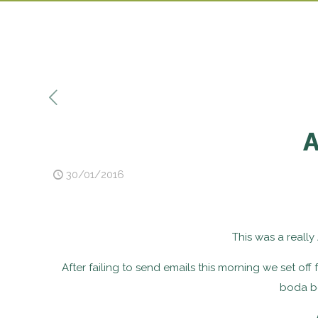
A
30/01/2016
This was a really 
After failing to send emails this morning we set off
boda bo