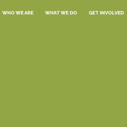
WHO WE ARE
WHAT WE DO
GET INVOLVED