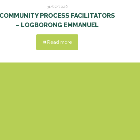
31/07/2026
COMMUNITY PROCESS FACILITATORS
– LOGBORONG EMMANUEL
Read more