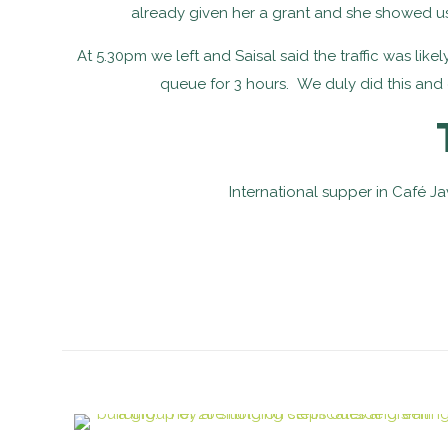
already given her a grant and she showed us
At 5.30pm we left and Saisal said the traffic was lik
queue for 3 hours. We duly did this and g
International supper in Café Ja