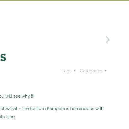
TS
Tags
Categories
u will see why !!!!
ul Saisal – the traffic in Kampala is horrendous with
le time.