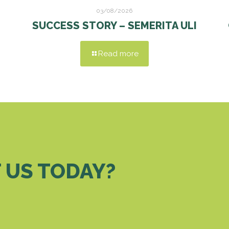
03/08/2026
SUCCESS STORY – SEMERITA ULI
Read more
 US TODAY?