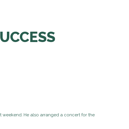
SUCCESS
st weekend. He also arranged a concert for the