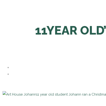
11YEAR OLD
11 year old student Johann ran a Christm