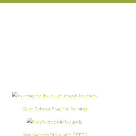
Bush School Teacher Training
Mary Aciga’s Story with CRESS