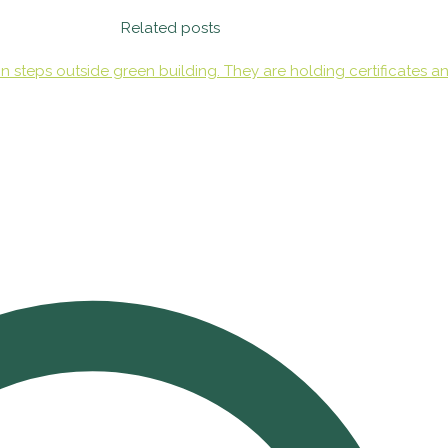
Related posts