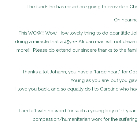
The funds he has raised are going to provide a Chri
On hearin
This WOW!!! Wow! How lovely thing to do dear little Joh
doing a miracle that a 45yrs+ African man will not drea
more!!! Please do extend our sincere thanks to the fam
Thanks a lot Johann, you have a “large heart” for G
Young as you are, but you gave
I love you back, and so equally do I to Caroline who ha
I am left with no word for such a young boy of 11 year
compassion/humanitarian work for the suffering w