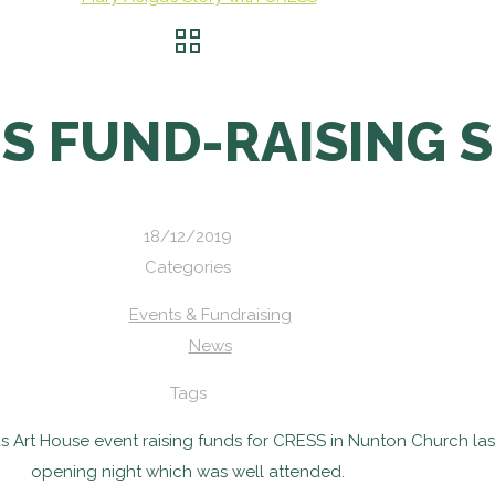
’S FUND-RAISING 
18/12/2019
Categories
Events & Fundraising
News
Tags
as Art House event raising funds for CRESS in Nunton Church la
opening night which was well attended.