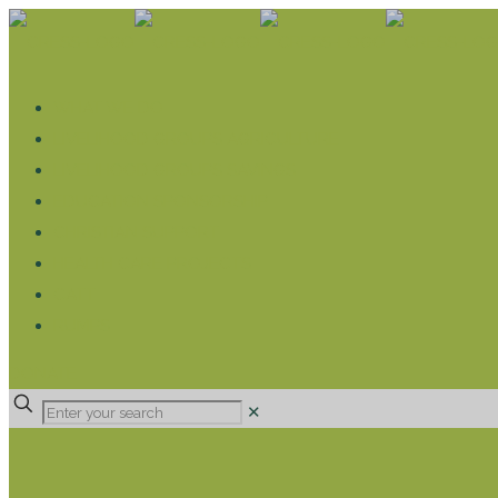
WHAT WE DO
LIVELIHOOD GROUPS AGRICULTURE
LIVELIHOOD GROUPS SAVINGS
EDUCATION SPONSORSHIP
CHRISTIAN SUPPORT
HEALTH CARE PROJECTS
CATT
RUMPS
DONATE
✕