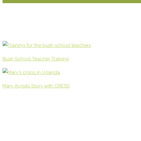
Bush School Teacher Training
Mary Aciga’s Story with CRESS