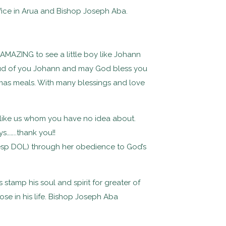
ffice in Arua and Bishop Joseph Aba.
y AMAZING to see a little boy like Johann
proud of you Johann and may God bless you
tmas meals. With many blessings and love
 like us whom you have no idea about.
s……..thank you!!
n(esp DOL) through her obedience to God’s
stamp his soul and spirit for greater of
se in his life. Bishop Joseph Aba