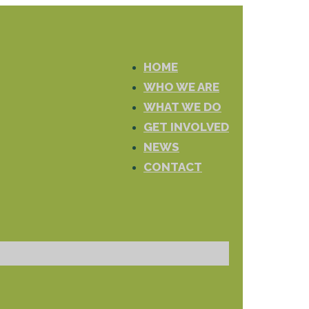
HOME
WHO WE ARE
WHAT WE DO
GET INVOLVED
NEWS
CONTACT