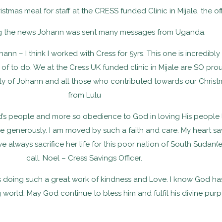
stmas meal for staff at the CRESS funded Clinic in Mijale, the o
g the news Johann was sent many messages from Uganda.
ann – I think I worked with Cress for 5yrs. This one is incredibl
m of to do. We at the Cress UK funded clinic in Mijale are SO 
ily of Johann and all those who contributed towards our Chris
from Lulu
od’s people and more so obedience to God in loving His people
 generously. I am moved by such a faith and care. My heart say
ve always sacrifice her life for this poor nation of South Suda
call. Noel – Cress Savings Officer.
s doing such a great work of kindness and Love. I know God has 
orld. May God continue to bless him and fulfil his divine purpo